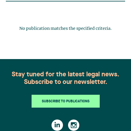
No publication matches the specified criteria.
Stay tuned for the latest legal news.
Subscribe to our newsletter.
SUBSCRIBE TO PUBLICATIONS