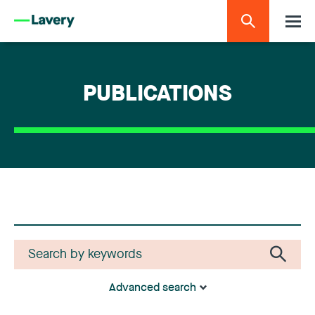
PUBLICATIONS
Advanced search