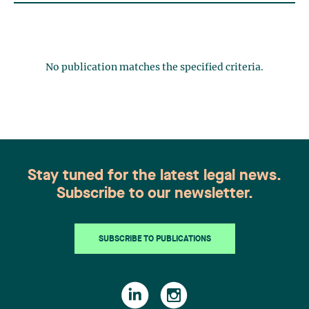
No publication matches the specified criteria.
Stay tuned for the latest legal news.
Subscribe to our newsletter.
SUBSCRIBE TO PUBLICATIONS