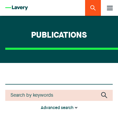
PUBLICATIONS
Advanced search