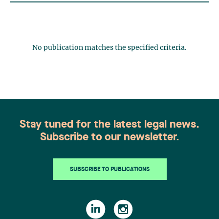
No publication matches the specified criteria.
Stay tuned for the latest legal news.
Subscribe to our newsletter.
SUBSCRIBE TO PUBLICATIONS