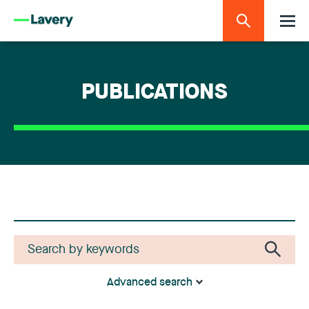
PUBLICATIONS
Advanced search