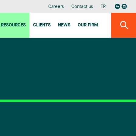
Careers
Contact us
FR
RESOURCES
CLIENTS
NEWS
OUR FIRM