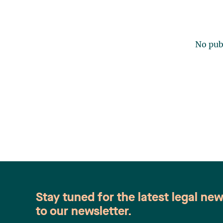
No publ
Stay tuned for the latest legal ne
to our newsletter.