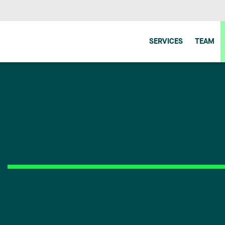
SERVICES
TEAM