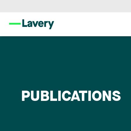
PUBLICATIONS