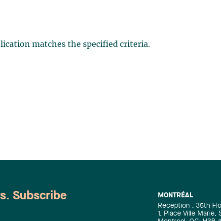
ication matches the specified criteria.
ws. Subscribe
MONTRÉAL
Reception : 35th Fl
1, Place Ville Marie,