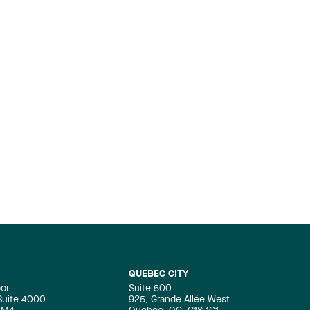
QUEBEC CITY
oor
Suite 500
 Suite 4000
925, Grande Allée West