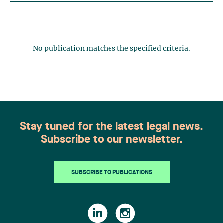
No publication matches the specified criteria.
Stay tuned for the latest legal news.
Subscribe to our newsletter.
SUBSCRIBE TO PUBLICATIONS