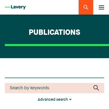
PUBLICATIONS
Advanced search