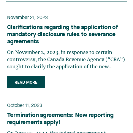
November 21, 2023
Clarifications regarding the application of
mandatory disclosure rules to severance
agreements
On November 2, 2023, in response to certain
controversy, the Canada Revenue Agency (“CRA”)
sought to clarify the application of the new
disclosure rules, in force since June 22, 2023. The
CRA’s comments relate, in particular, to the
READ MORE
impact of reporting obligations on severance
agreements, a topic we (…)
October 11, 2023
Termination agreements: New reporting
requirements apply!