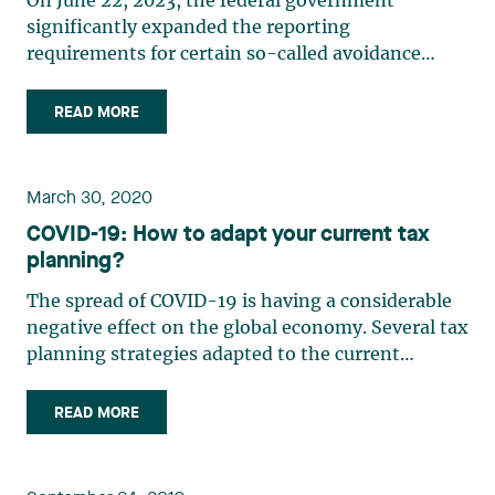
On June 22, 2023, the federal government
significantly expanded the reporting
requirements for certain so-called avoidance
transactions, in particular with respect to
termination agreements.1 The new rules will
READ MORE
make it easier for the Canada Revenue Agency
(CRA) to detect certain avoidance schemes, (…)
March 30, 2020
COVID-19: How to adapt your current tax
planning?
The spread of COVID-19 is having a considerable
negative effect on the global economy. Several tax
planning strategies adapted to the current
situation can be considered in order to mitigate
the impact. Tax planning for individuals helps to
READ MORE
(i) reduce the taxes payable upon death, (ii)
encourage (…)