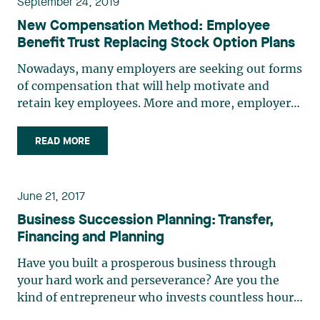
September 24, 2019
New Compensation Method: Employee
Benefit Trust Replacing Stock Option Plans
Nowadays, many employers are seeking out forms
of compensation that will help motivate and
retain key employees. More and more, employers
are opting for one of a variety of company stock
ownership profit-sharing plans to reach this
READ MORE
objective. Employers who wish to implement this
type of structure (…)
June 21, 2017
Business Succession Planning: Transfer,
Financing and Planning
Have you built a prosperous business through
your hard work and perseverance? Are you the
kind of entrepreneur who invests countless hours
in growing your business? Every business owner