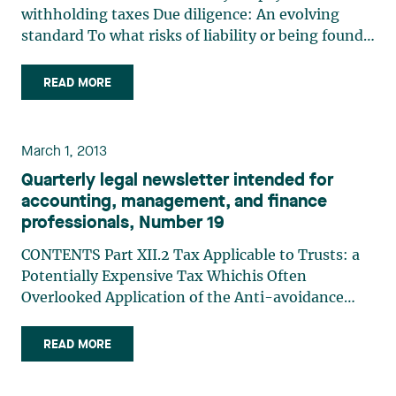
withholding taxes Due diligence: An evolving
standard To what risks of liability or being found
guilty are directors exposed? Environmental
liability of directors and officers Directors’ liability
READ MORE
for payroll withholding taxes Luc Pariseau and
Audrey (…)
March 1, 2013
Quarterly legal newsletter intended for
accounting, management, and finance
professionals, Number 19
CONTENTS Part XII.2 Tax Applicable to Trusts: a
Potentially Expensive Tax Whichis Often
Overlooked Application of the Anti-avoidance
Rule in Subsection 83(2.1): Caution Is Required in
the Context of the Acquisition of a Private
READ MORE
Corporation Revenu Québec to Scrutinize Trusts
Directors’ (…)