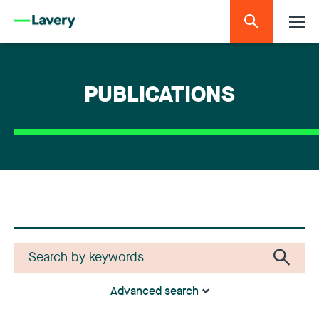
PUBLICATIONS
Advanced search