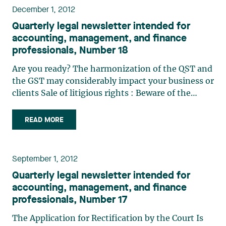
December 1, 2012
Quarterly legal newsletter intended for
accounting, management, and finance
professionals, Number 18
Are you ready? The harmonization of the QST and
the GST may considerably impact your business or
clients Sale of litigious rights : Beware of the
redemption right Determining the purchase price
of shares in a shareholder agreement: When
READ MORE
“quiconque” (“any person”) (…)
September 1, 2012
Quarterly legal newsletter intended for
accounting, management, and finance
professionals, Number 17
The Application for Rectification by the Court Is