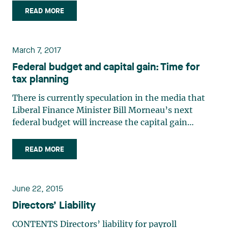
must one day plan for the succession of his
READ MORE
business, whether with a view to his retirement,
to sell the business (…)
March 7, 2017
Federal budget and capital gain: Time for
tax planning
There is currently speculation in the media that
Liberal Finance Minister Bill Morneau’s next
federal budget will increase the capital gain
inclusion rate from 50% to 75%.The combined
marginal tax rate on capital gains is currently
READ MORE
26.7% for a resident of Québec. This rate would
reach nearly 40% if (…)
June 22, 2015
Directors’ Liability
CONTENTS Directors’ liability for payroll