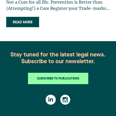
Not a Cure for all Ills: Prevention is Better than
(Attempting!) a Cure Register your Trade-marks!
The Importance of Having a Detailed Power of
Attorney in the Event of a Person’s Incapacity
READ MORE
Effect of a Unanimous (…)
Stay tuned for the latest legal news.
Subscribe to our newsletter.
SUBSCRIBE TO PUBLICATIONS