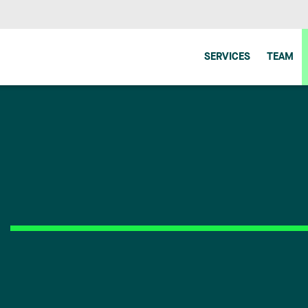
SERVICES
TEAM