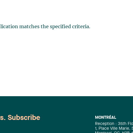
ication matches the specified criteria.
ws. Subscribe
MONTRÉAL
Reception : 35th Fl
1, Place Ville Marie,