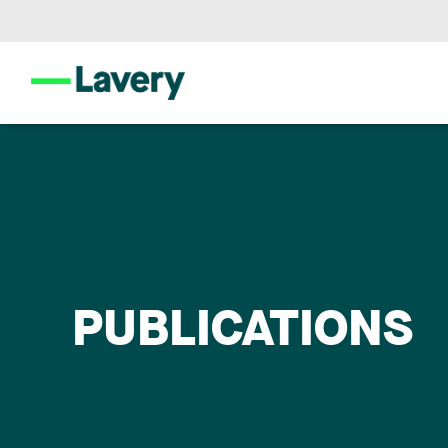
PUBLICATIONS