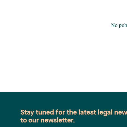
No publ
Stay tuned for the latest legal ne
to our newsletter.