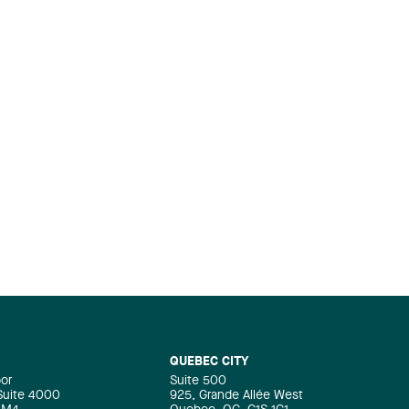
QUEBEC CITY
oor
Suite 500
 Suite 4000
925, Grande Allée West