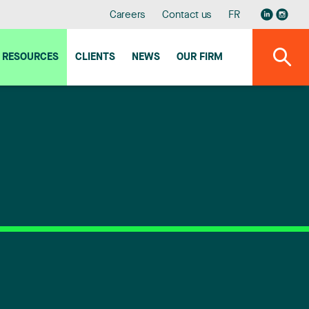
Careers
Contact us
FR
RESOURCES
CLIENTS
NEWS
OUR FIRM