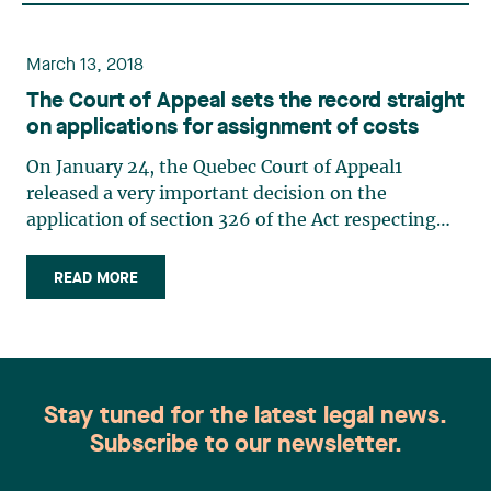
March 13, 2018
The Court of Appeal sets the record straight
on applications for assignment of costs
On January 24, the Quebec Court of Appeal1
released a very important decision on the
application of section 326 of the Act respecting
industrial accidents and occupational diseases2
(“A.I.A.O.D.”), thereby setting the record straight
READ MORE
on the true effect of this provision. An employer
will no longer (…)
Stay tuned for the latest legal news.
Subscribe to our newsletter.