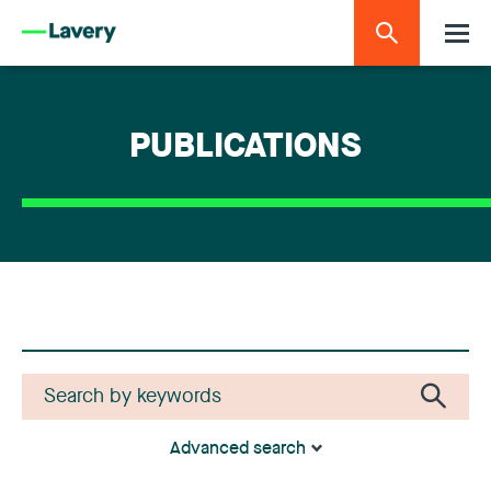
PUBLICATIONS
Advanced search