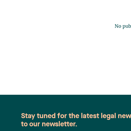
No publ
Stay tuned for the latest legal ne
to our newsletter.