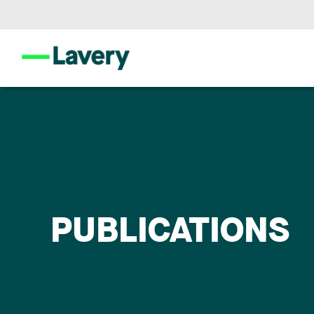
PUBLICATIONS