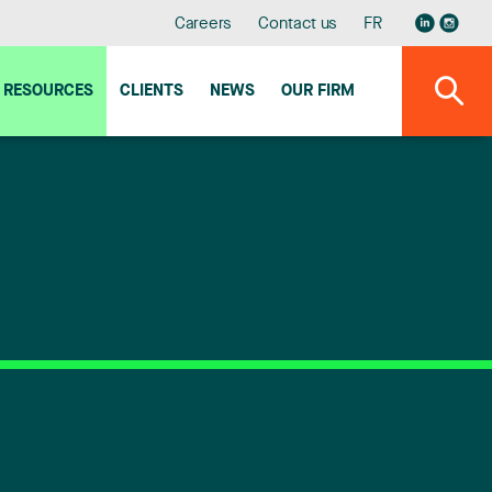
Careers
Contact us
FR
RESOURCES
CLIENTS
NEWS
OUR FIRM