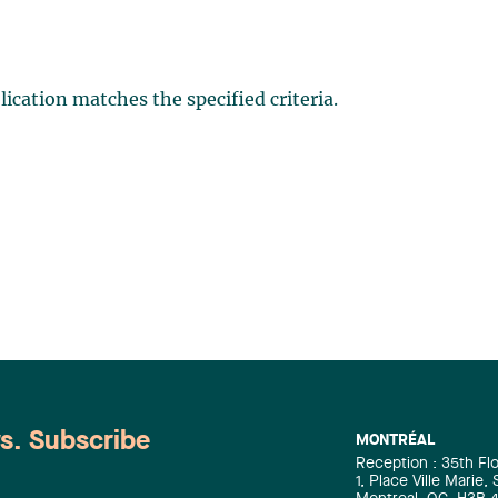
ication matches the specified criteria.
ws. Subscribe
MONTRÉAL
Reception : 35th Fl
1, Place Ville Marie,