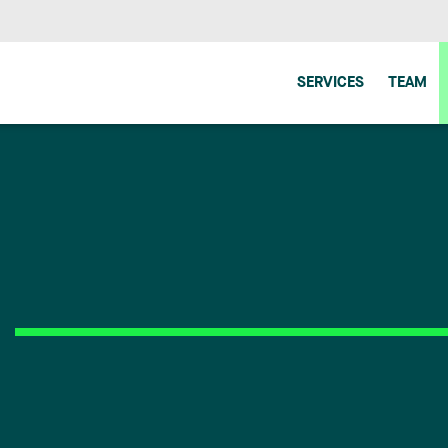
SERVICES
TEAM