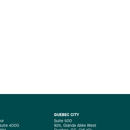
QUEBEC CITY
oor
Suite 500
 Suite 4000
925, Grande Allée West