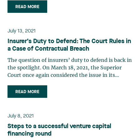
Patent Law Treaty (PLT) and the Comprehensive
READ MORE
Economic and Trade Agreement (CETA). On July 3,
2021, the Canadian (…)
July 13, 2021
Insurer’s Duty to Defend: The Court Rules in
a Case of Contractual Breach
The question of insurers’ duty to defend is back in
the spotlight. On March 18, 2021, the Superior
Court once again considered the issue in its
application of the law to facts relevant to the
dispute.1 Facts In April 2016, Cégerco Inc.
READ MORE
(“Cégerco”), a general contractor, retained the
services of (…)
July 8, 2021
Steps to a successful venture capital
financing round