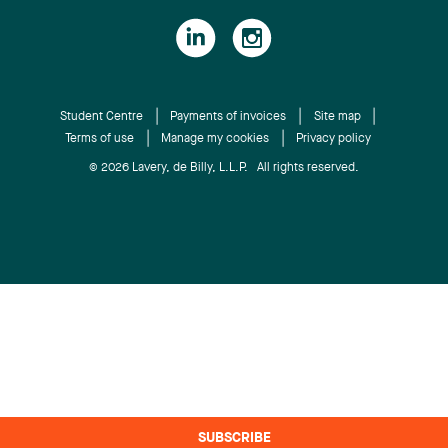
Student Centre
Payments of invoices
Site map
Terms of use
Manage my cookies
Privacy policy
© 2026 Lavery, de Billy, L.L.P. All rights reserved.
SUBSCRIBE