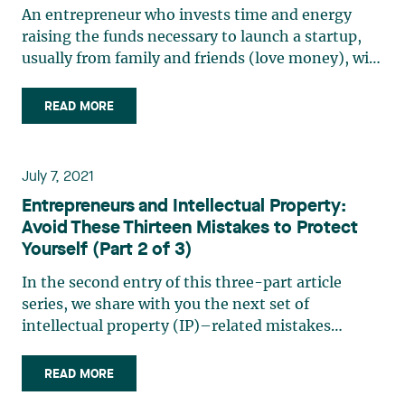
An entrepreneur who invests time and energy
raising the funds necessary to launch a startup,
usually from family and friends (love money), will
necessarily want their startup to grow
exponentially. Achieving exponential growth
READ MORE
requires always more capital, and so the
entrepreneur will need to find (…)
July 7, 2021
Entrepreneurs and Intellectual Property:
Avoid These Thirteen Mistakes to Protect
Yourself (Part 2 of 3)
In the second entry of this three-part article
series, we share with you the next set of
intellectual property (IP)–related mistakes
(mistakes #6 to #9) that we regularly see with
startups. We hope you will find it useful for your
READ MORE
business. Please be sure to read our first entry in