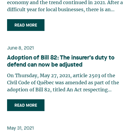
economy and the trend continued in 2021. After a
difficult year for local businesses, there is an
opportunity for business owners to rethink their
business model as they develop their recovery
READ MORE
plan. In this context, an initial public offering and
equity (…)
June 8, 2021
Adoption of Bill 82: The insurer’s duty to
defend can now be adjusted
On Thursday, May 27, 2021, article 2503 of the
Civil Code of Québec was amended as part of the
adoption of Bill 82, titled An Act respecting
mainly the implementation of certain provisions
of the budget speech of 10 March 2020, which we
READ MORE
had discussedin a publication last December. The
added (…)
May 31, 2021