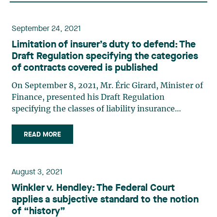
September 24, 2021
Limitation of insurer’s duty to defend: The
Draft Regulation specifying the categories
of contracts covered is published
On September 8, 2021, Mr. Éric Girard, Minister of
Finance, presented his Draft Regulation
specifying the classes of liability insurance
contracts that may derogate from public policy
rules previously applicable to liability insurance
READ MORE
(the “Draft Regulation”), namely those set out in
articles 2500 (…)
August 3, 2021
Winkler v. Hendley: The Federal Court
applies a subjective standard to the notion
of “history”