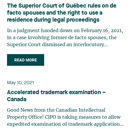
The Superior Court of Québec rules on de
facto spouses and the right to use a
residence during legal proceedings
In a judgment handed down on February 16, 2021,
in a case involving former de facto spouses, the
Superior Court dismissed an interlocutory
injunction filed by the plaintiff seeking the
eviction of the defendant from what had been
READ MORE
their common residence. After having lived
together in a de facto (…)
May 10, 2021
Accelerated trademark examination –
Canada
Good News from the Canadian Intellectual
Property Office! CIPO is taking measures to allow
expedited examination of trademark applications