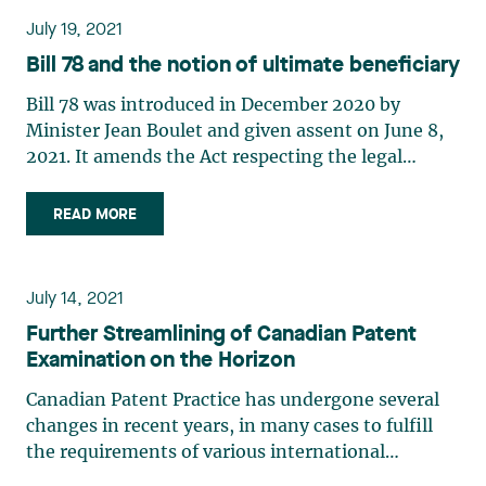
July 19, 2021
Bill 78 and the notion of ultimate beneficiary
Bill 78 was introduced in December 2020 by
Minister Jean Boulet and given assent on June 8,
2021. It amends the Act respecting the legal
publicity of enterprises (the “Act”) and its
regulation, the Regulation respecting the
READ MORE
application of the Act respecting the legal
publicity of enterprises (the (…)
July 14, 2021
Further Streamlining of Canadian Patent
Examination on the Horizon
Canadian Patent Practice has undergone several
changes in recent years, in many cases to fulfill
the requirements of various international
treaties/agreements, including those of the