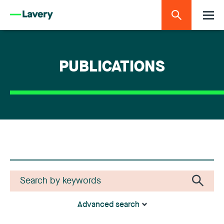
PUBLICATIONS
Advanced search