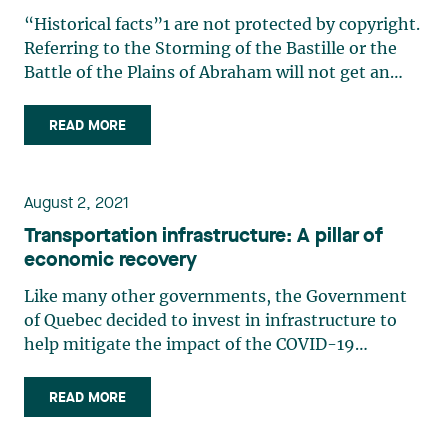
“Historical facts”1 are not protected by copyright.
Referring to the Storming of the Bastille or the
Battle of the Plains of Abraham will not get an
author sued in Federal Court, but must these
events have really happened to be considered
READ MORE
“historical facts”? The Federal Court recently
ruled on this (…)
August 2, 2021
Transportation infrastructure: A pillar of
economic recovery
Like many other governments, the Government
of Quebec decided to invest in infrastructure to
help mitigate the impact of the COVID-19
pandemic and stimulate Quebec’s economy. A
significant number of investments will be made in
READ MORE
the transportation sector, and the government
wants to accelerate the (…)