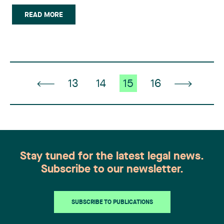
in the following cases: Upcoming or current court
action in Canada; Combating counterfeit products
READ MORE
at the Canadian border; Protecting intellectual
property (…)
13
14
15
16
Stay tuned for the latest legal news.
Subscribe to our newsletter.
SUBSCRIBE TO PUBLICATIONS