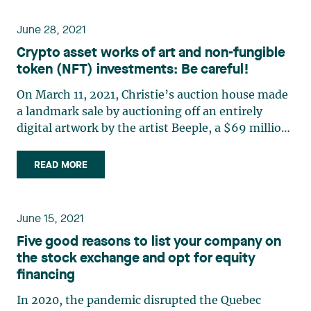
this series, (…)
June 28, 2021
Crypto asset works of art and non-fungible
token (NFT) investments: Be careful!
On March 11, 2021, Christie’s auction house made
a landmark sale by auctioning off an entirely
digital artwork by the artist Beeple, a $69 million
transaction in Ether, a cryptocurrency.1 In doing
so, the famous auction house put non-fungible
READ MORE
tokens (“NFT”), the product of a
decentralized (…)
June 15, 2021
Five good reasons to list your company on
the stock exchange and opt for equity
financing
In 2020, the pandemic disrupted the Quebec