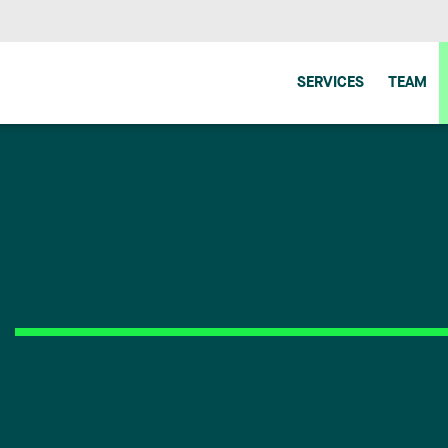
SERVICES
TEAM