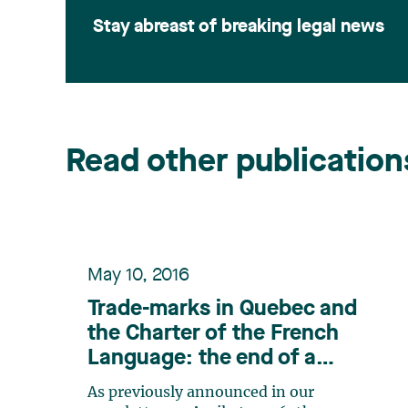
Stay abreast of breaking legal news
Read other publication
May 10, 2016
Trade-marks in Quebec and
the Charter of the French
Language: the end of a
debate, and the start of
As previously announced in our