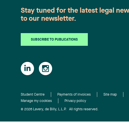
Stay tuned for the latest legal ne
to our newsletter.
SUBSCRIBE TO PUBLICATIONS
Student Centre
Payments of invoices
Site map
Manage my cookies
Privacy policy
© 2026 Lavery, de Billy, L.L.P. All rights reserved.