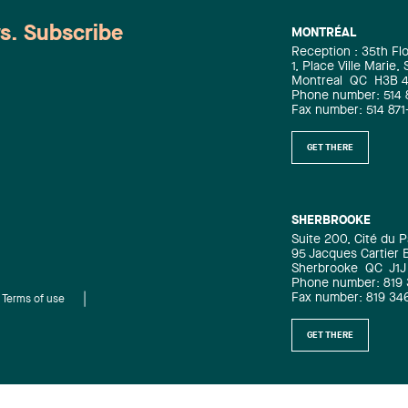
ws. Subscribe
MONTRÉAL
Reception : 35th Fl
1, Place Ville Marie,
Montreal
QC
H3B 
Phone number: 514 
Fax number: 514 871
GET THERE
SHERBROOKE
Suite 200, Cité du P
95 Jacques Cartier 
Sherbrooke
QC
J1J
Phone number: 819
Fax number: 819 34
Terms of use
GET THERE