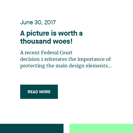
June 30, 2017
A picture is worth a
thousand woes!
A recent Federal Court
decision 1 reiterates the importance of
protecting the main design elements
featured on products and packaging.
This decision also recalls the dangers
of too closely mimicking the
appearance of a competitor’s products.
READ MORE
Goudreau Gage Dubuc, one of the
leading (…)