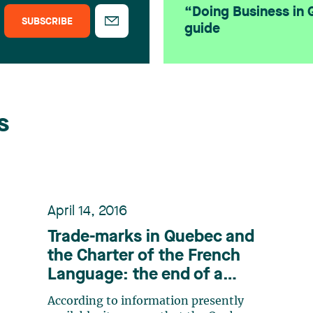
“Doing Business in
SUBSCRIBE
guide
s
April 14, 2016
Trade-marks in Quebec and
the Charter of the French
Language: the end of a
debate?
According to information presently