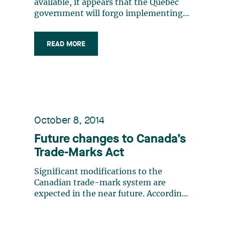
available, it appears that the Quebec
government will forgo implementing
legislative amendments that would
have forced companies conducting
READ MORE
business in Quebec to add a French
descriptor to signs displaying their
non-French trade-marks. Instead,
after some (…)
October 8, 2014
Future changes to Canada’s
Trade-Marks Act
Significant modifications to the
Canadian trade-mark system are
expected in the near future. According
to the Canadian Intellectual Property
Office (“CIPO”), the amendments