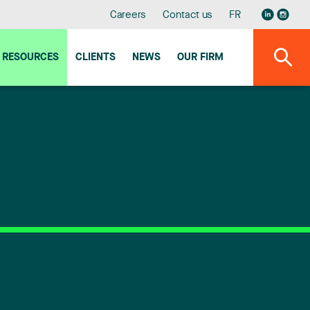
Careers
Contact us
FR
RESOURCES
CLIENTS
NEWS
OUR FIRM