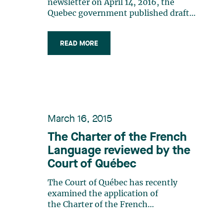
another?
newsletter on April 14, 2016, the
Quebec government published draft
regulations that would put an end to
the debate regarding the public display
READ MORE
of trade-marks in Quebec. The Quebec
government has finally abandoned the
idea of requiring a French descriptor
when (…)
March 16, 2015
The Charter of the French
Language reviewed by the
Court of Québec
The Court of Québec has recently
examined the application of
the Charter of the French
Language (the “Charter”) in the case