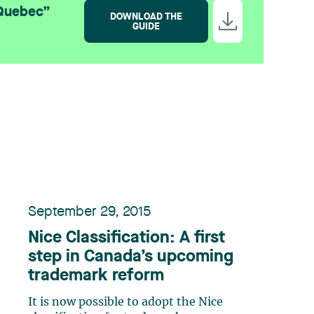
 Quebec”
DOWNLOAD THE
GUIDE
September 29, 2015
Nice Classification: A first
step in Canada’s upcoming
trademark reform
It is now possible to adopt the Nice