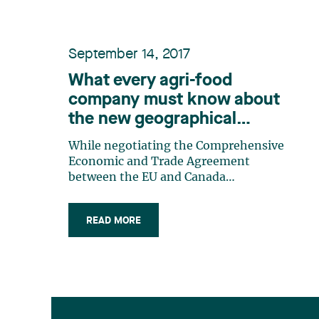
September 14, 2017
What every agri-food
company must know about
the new geographical
indications which will come
While negotiating the Comprehensive
into force on September
Economic and Trade Agreement
21st
between the EU and Canada
(CETA) with the European Union,
Canada has agreed to modify its
READ MORE
legislative scheme governing
Geographical Indications («GIs»). In
this context, Canada has recognized
protection for 179 new GIs. The
new (…)