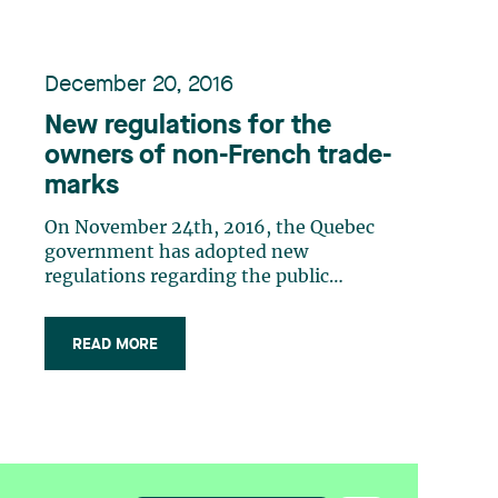
December 20, 2016
New regulations for the
owners of non-French trade-
marks
On November 24th, 2016, the Quebec
government has adopted new
regulations regarding the public
display of non-French trade-marks in
Quebec. The new regulations may be
READ MORE
summarized as follows: trade-marks
do not have to be translated into
French but French language must be
sufficiently present in all (…)