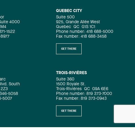
QUEBEC CITY
oor
Suite 500
 Suite 4000
925, Grande Allée West
4M4
Quebec
QC
G1S 1C1
871-1522
Phone number: 418 688-5000
-8977
Fax number: 418 688-3458
GET THERE
TROIS-RIVIÈRES
arc
Suite 360
Blvd. South
1500 Royale St.
 2Z3
Trois-Rivières
QC
G9A 6E6
 346-5058
Phone number: 819 373-7000
6-5007
Fax number: 819 373-0943
GET THERE