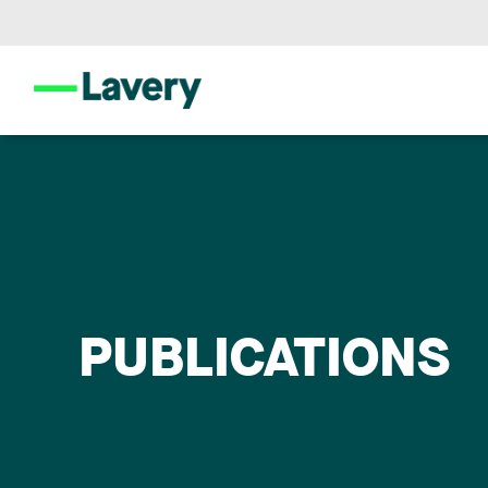
PUBLICATIONS