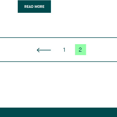
should come into force at the end of
2015 or early 2016. Said changes arise
READ MORE
from the negotiation of a free trade
agreement (…)
1
2