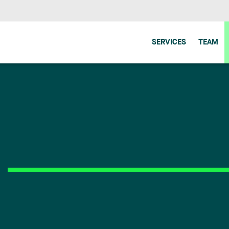
SERVICES
TEAM