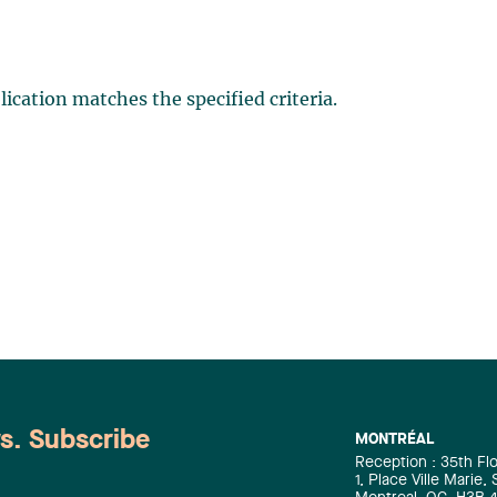
ication matches the specified criteria.
ws. Subscribe
MONTRÉAL
Reception : 35th Fl
1, Place Ville Marie,