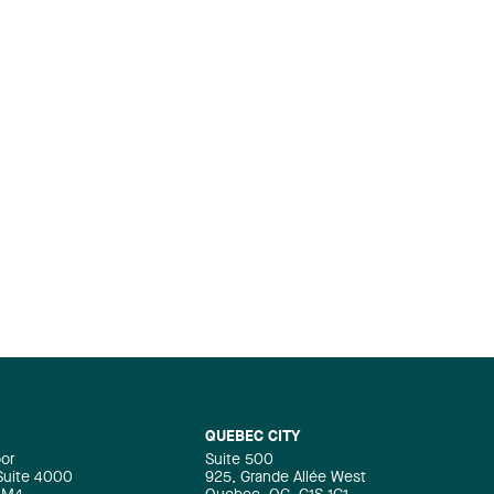
QUEBEC CITY
oor
Suite 500
 Suite 4000
925, Grande Allée West