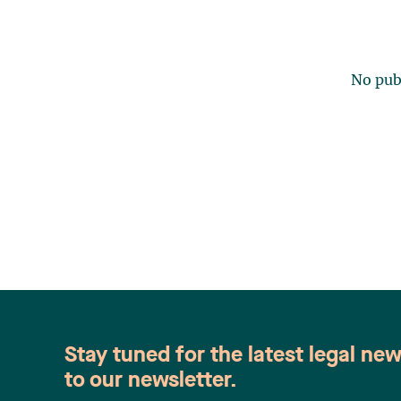
No publ
Stay tuned for the latest legal ne
to our newsletter.