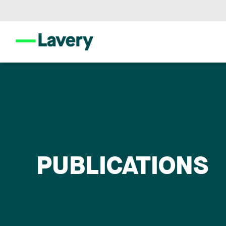
PUBLICATIONS