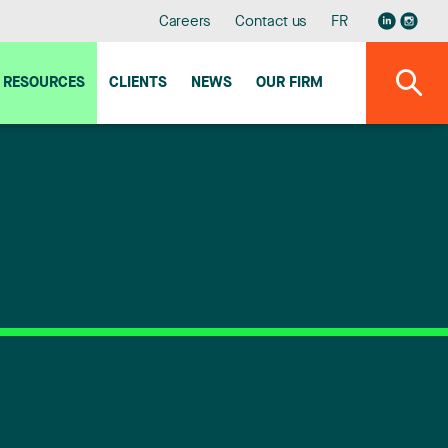
Careers
Contact us
FR
RESOURCES
CLIENTS
NEWS
OUR FIRM