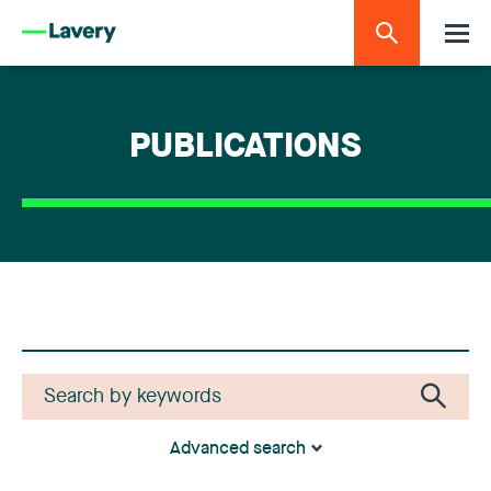
PUBLICATIONS
Advanced search