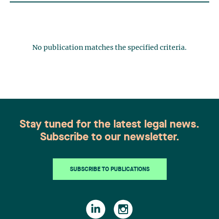
No publication matches the specified criteria.
Stay tuned for the latest legal news.
Subscribe to our newsletter.
SUBSCRIBE TO PUBLICATIONS