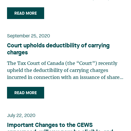
the Excise Tax Act (“ETA”). The Order is
retroactive to March 13, 2020. The extension is 6
READ MORE
months or until December 31, 2020, whichever is
earlier. This (…)
September 25, 2020
Court upholds deductibility of carrying
charges
The Tax Court of Canada (the “Court”) recently
upheld the deductibility of carrying charges
incurred in connection with an issuance of shares.
In so doing, the court upheld the tax benefits
arising from a common financing practice. In
READ MORE
addition, the Court reiterated the principle in tax
matters (…)
July 22, 2020
Important Changes to the CEWS