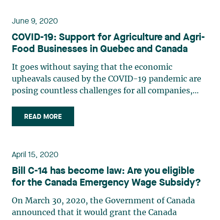
or deferring the taxes resulting (…)
June 9, 2020
COVID-19: Support for Agriculture and Agri-
Food Businesses in Quebec and Canada
It goes without saying that the economic
upheavals caused by the COVID-19 pandemic are
posing countless challenges for all companies,
whether or not they are pursuing their activities
within the limits imposed by the governments of
READ MORE
Canada and Quebec. Food producers such as
agricultural and food (…)
April 15, 2020
Bill C-14 has become law: Are you eligible
for the Canada Emergency Wage Subsidy?
On March 30, 2020, the Government of Canada
announced that it would grant the Canada