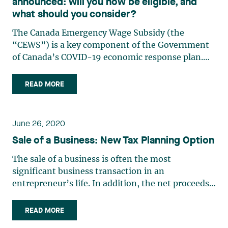
announced: will you now be eligible, and
what should you consider?
The Canada Emergency Wage Subsidy (the
“CEWS”) is a key component of the Government
of Canada’s COVID-19 economic response plan.
The purpose of the CEWS, adopted on April 11,
2020, is to help Canadians keep their jobs during
READ MORE
the crisis and help companies maintain an
employment relationship with (…)
June 26, 2020
Sale of a Business: New Tax Planning Option
The sale of a business is often the most
significant business transaction in an
entrepreneur’s life. In addition, the net proceeds
from such a sale often represent an
entrepreneur’s only retirement fund. Therefore, it
READ MORE
is crucial to maximize such proceeds by reducing