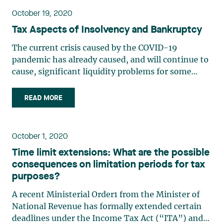
October 19, 2020
Tax Aspects of Insolvency and Bankruptcy
The current crisis caused by the COVID-19
pandemic has already caused, and will continue to
cause, significant liquidity problems for some
businesses. Companies whose financial difficulties
threaten their very existence will have to
READ MORE
restructure in order to avoid bankruptcy, either by
availing (…)
October 1, 2020
Time limit extensions: What are the possible
consequences on limitation periods for tax
purposes?
A recent Ministerial Order1 from the Minister of
National Revenue has formally extended certain
deadlines under the Income Tax Act (“ITA”) and