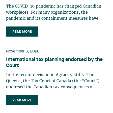
The COVID-19 pandemic has changed Canadian
workplaces. For many organizations, the
pandemic and its containment measures have
fast-tracked the shift to teleworking. In this
context, the Canada Revenue Agency (the “CRA”)
READ MORE
and the Agence du Revenu du Québec (the“ARQ”)
have published administrative (…)
November 6, 2020
International tax planning endorsed by the
Court
In the recent decision in Agracity Ltd. v. The
Queen1, the Tax Court of Canada (the “Court”)
endorsed the Canadian tax consequences of
business transactions between a Canadian
corporation (“Agracity”) and its Barbados affiliate
READ MORE
(“NewAgco-Barbados”) within a group of
companies operating in the (…)