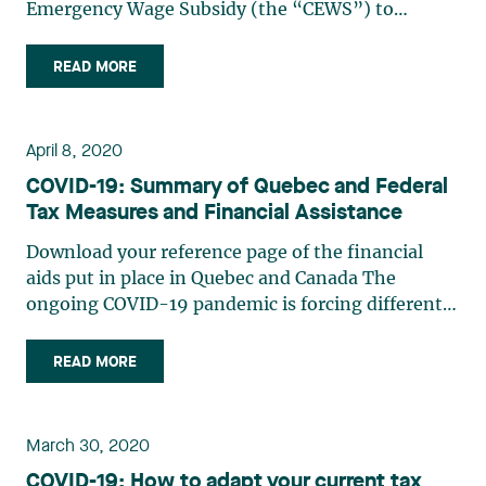
Emergency Wage Subsidy (the “CEWS”) to
qualifying entities, no matter their number of
employees or their size. Bill C-14 bringing into
READ MORE
effect the CEWS, received royal assent on April 11,
2020. The Government of (…)
April 8, 2020
COVID-19: Summary of Quebec and Federal
Tax Measures and Financial Assistance
Download your reference page of the financial
aids put in place in Quebec and Canada The
ongoing COVID-19 pandemic is forcing different
levels of government to institute measures to
reduce the burden on taxpayers and protect the
READ MORE
economy. The following is a summary of the
principal measures (…)
March 30, 2020
COVID-19: How to adapt your current tax