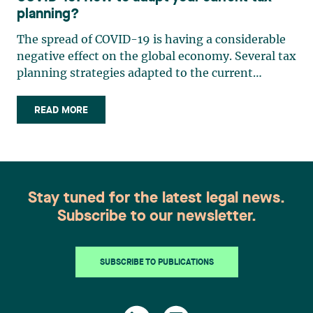
planning?
The spread of COVID-19 is having a considerable
negative effect on the global economy. Several tax
planning strategies adapted to the current
situation can be considered in order to mitigate
the impact. Tax planning for individuals helps to
READ MORE
(i) reduce the taxes payable upon death, (ii)
encourage (…)
Stay tuned for the latest legal news.
Subscribe to our newsletter.
SUBSCRIBE TO PUBLICATIONS