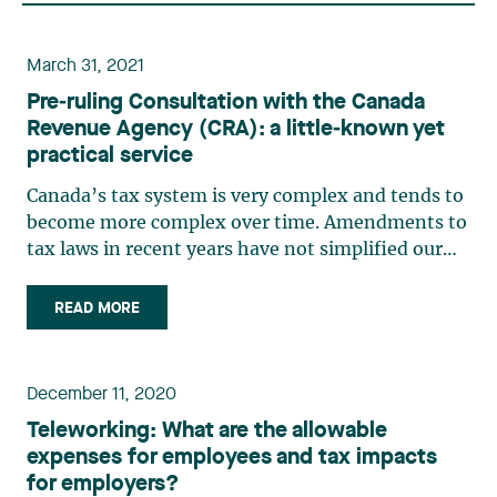
March 31, 2021
Pre‑ruling Consultation with the Canada
Revenue Agency (CRA): a little‑known yet
practical service
Canada’s tax system is very complex and tends to
become more complex over time. Amendments to
tax laws in recent years have not simplified our
tax system, quite the contrary. The introduction
of various intention tests in tax laws has also
READ MORE
further increased tax authorities’ discretion as to
the (…)
December 11, 2020
Teleworking: What are the allowable
expenses for employees and tax impacts
for employers?