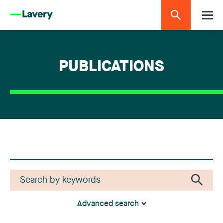
PUBLICATIONS
Advanced search