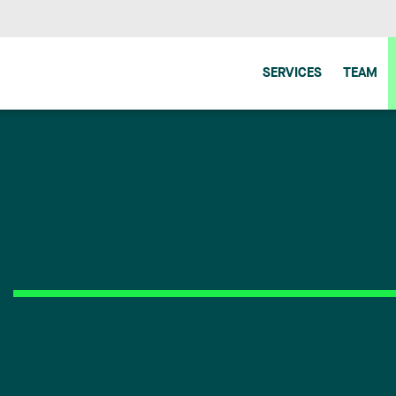
SERVICES
TEAM