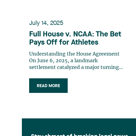
July 14, 2025
Full House v. NCAA: The Bet
Pays Off for Athletes
Understanding the House Agreement
On June 6, 2025, a landmark
settlement catalyzed a major turning
point and reshaped the dynamics of
American collegiate sports. By
READ MORE
approving the House v. NCAA
settlement, U.S. courts authorized
universities to directly compensate
their athletes for the use of their (…)