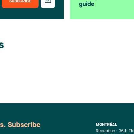
SUBSCRIBE
guide
s
ws. Subscribe
MONTRÉAL
Reception : 35th Fl