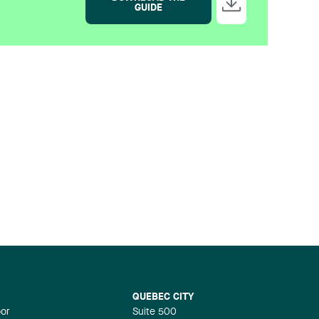
GUIDE
QUEBEC CITY
oor
Suite 500