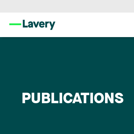
PUBLICATIONS