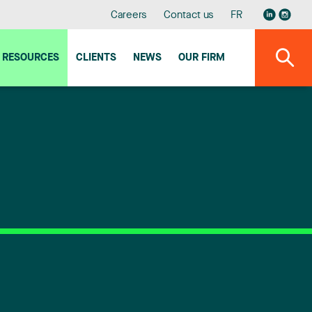
Careers
Contact us
FR
RESOURCES
CLIENTS
NEWS
OUR FIRM