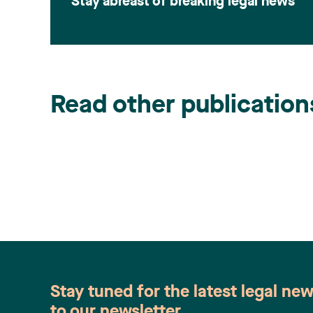
Stay abreast of breaking legal news
Read other publication
Stay tuned for the latest legal ne
to our newsletter.