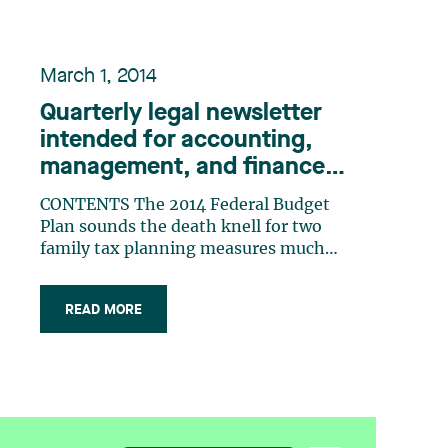
March 1, 2014
Quarterly legal newsletter
intended for accounting,
management, and finance
professionals, Number 23
CONTENTS The 2014 Federal Budget
Plan sounds the death knell for two
family tax planning measures much
appreciated by entrepreneurs and
some professionals The Expert and the
READ MORE
Court You signed a contract for
services... with an employee? How to
properly identify the relationship
between the (…)