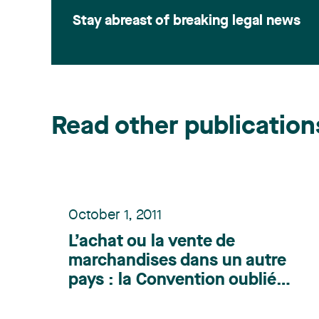
Stay abreast of breaking legal news
Read other publication
October 1, 2011
L’achat ou la vente de
marchandises dans un autre
pays : la Convention oubliée
- Publication parue dans la