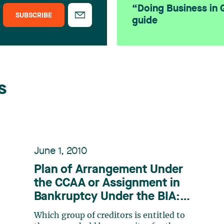
“Doing Business in
SUBSCRIBE
guide
s
June 1, 2010
Plan of Arrangement Under
the CCAA or Assignment in
Bankruptcy Under the BIA:
Which Takes Priority?
Which group of creditors is entitled to