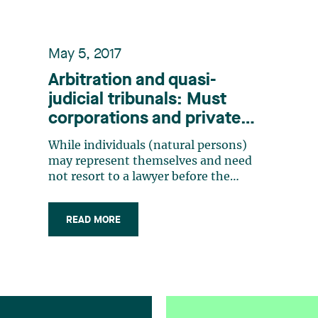
May 5, 2017
Arbitration and quasi-
judicial tribunals: Must
corporations and private
bodies necessarily be
While individuals (natural persons)
represented by a lawyer?
may represent themselves and need
not resort to a lawyer before the
courts, a legal person or a corporation
must necessarily be represented by a
READ MORE
lawyer, both pursuant to the Code of
Civil Procedure (articles 23, 86 and 87)
as well as by reason of the acts
reserved (…)