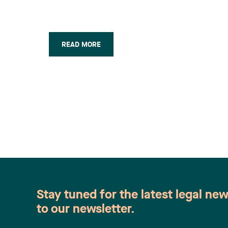
Revue Industrie &
Commerce
(Octobre/Novembre 2011)
READ MORE
Stay tuned for the latest legal ne
to our newsletter.