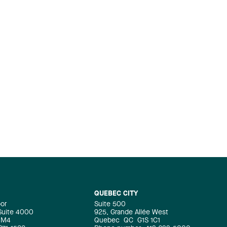
QUEBEC CITY
oor
Suite 500
 Suite 4000
925, Grande Allée West
4M4
Quebec
QC
G1S 1C1