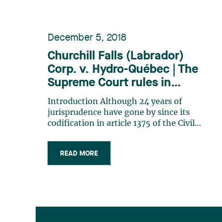
December 5, 2018
Churchill Falls (Labrador)
Corp. v. Hydro-Québec | The
Supreme Court rules in
favour of Hydro-Québec: the
Introduction Although 24 years of
interaction between good
jurisprudence have gone by since its
faith and the scheme of the
codification in article 1375 of the Civil
Code of Québec, the notion of good
contract
faith remains a vague concept whose
READ MORE
incidence on the performance of
contracts is still unclear. Although it is
increasingly evident that good faith
is (…)