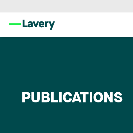
PUBLICATIONS