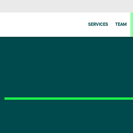
SERVICES
TEAM