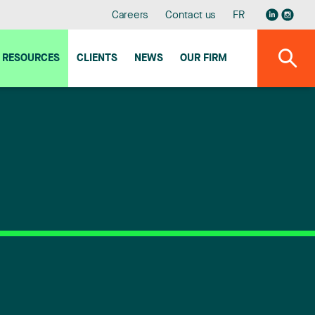
Careers
Contact us
FR
RESOURCES
CLIENTS
NEWS
OUR FIRM