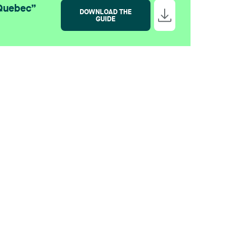
 Quebec”
DOWNLOAD THE
GUIDE