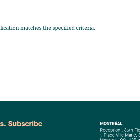
ication matches the specified criteria.
ws. Subscribe
MONTRÉAL
Reception : 35th Fl
1, Place Ville Marie,