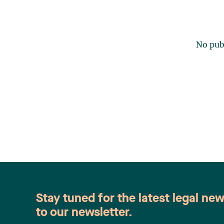
No publ
Stay tuned for the latest legal ne
to our newsletter.