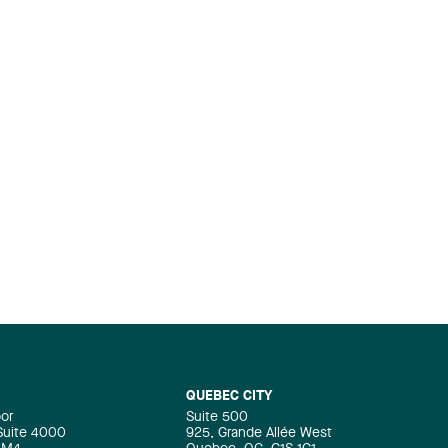
QUEBEC CITY
oor
Suite 500
 Suite 4000
925, Grande Allée West