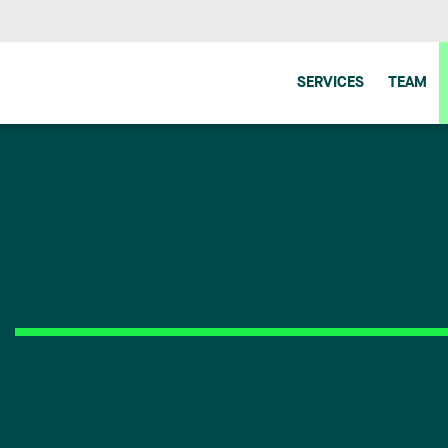
SERVICES
TEAM