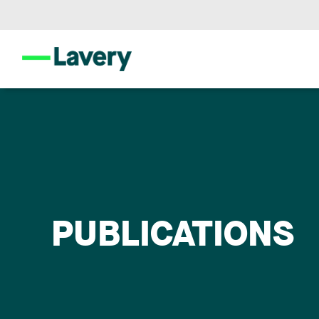
PUBLICATIONS