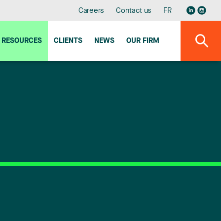
Careers
Contact us
FR
RESOURCES
CLIENTS
NEWS
OUR FIRM