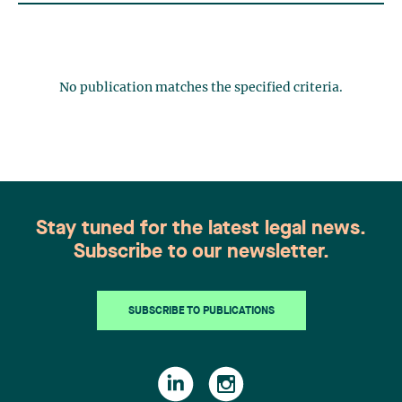
No publication matches the specified criteria.
Stay tuned for the latest legal news.
Subscribe to our newsletter.
SUBSCRIBE TO PUBLICATIONS