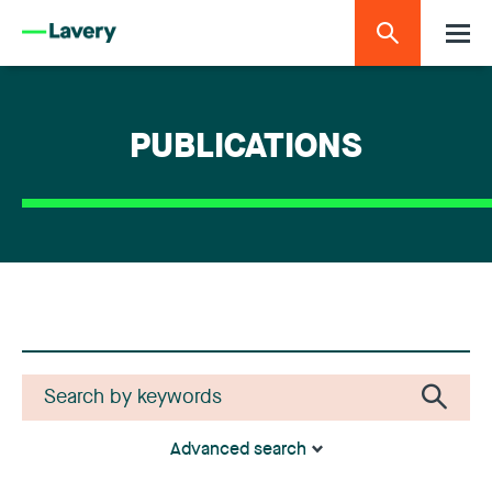
PUBLICATIONS
Advanced search