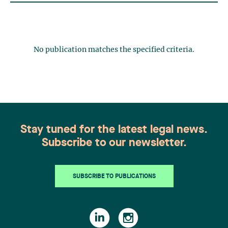
No publication matches the specified criteria.
Stay tuned for the latest legal news.
Subscribe to our newsletter.
SUBSCRIBE TO PUBLICATIONS