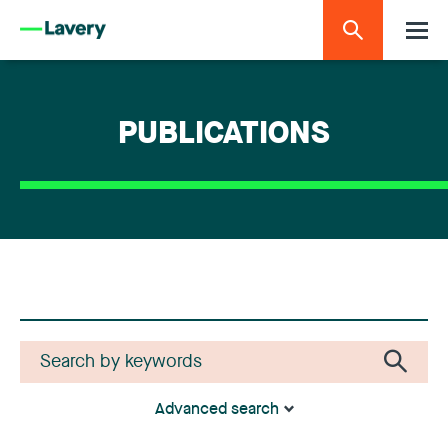
PUBLICATIONS
Advanced search