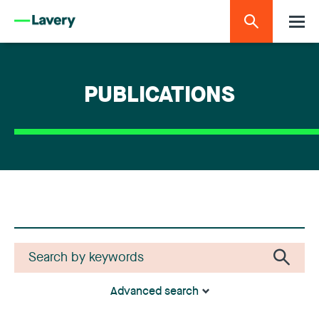
PUBLICATIONS
Advanced search