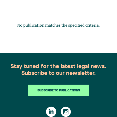
No publication matches the specified criteria.
Stay tuned for the latest legal news.
Subscribe to our newsletter.
SUBSCRIBE TO PUBLICATIONS