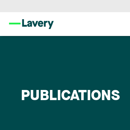
PUBLICATIONS