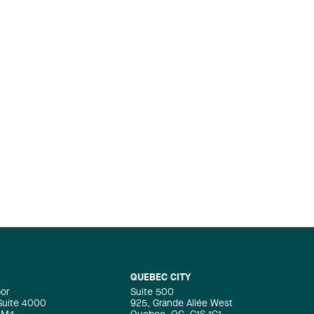
QUEBEC CITY
oor
Suite 500
 Suite 4000
925, Grande Allée West