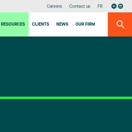
Careers
Contact us
FR
RESOURCES
CLIENTS
NEWS
OUR FIRM