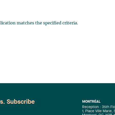
ication matches the specified criteria.
ws. Subscribe
MONTRÉAL
Reception : 35th Fl
1, Place Ville Marie,