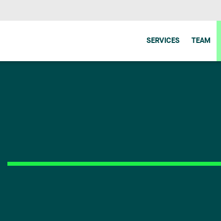
SERVICES
TEAM