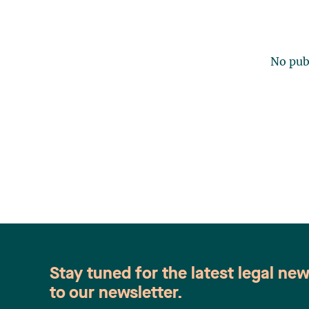
No publ
Stay tuned for the latest legal ne
to our newsletter.