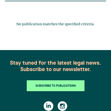
No publication matches the specified criteria.
Stay tuned for the latest legal news.
Subscribe to our newsletter.
SUBSCRIBE TO PUBLICATIONS