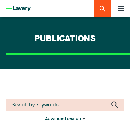
PUBLICATIONS
Advanced search