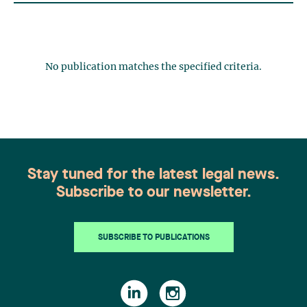
No publication matches the specified criteria.
Stay tuned for the latest legal news.
Subscribe to our newsletter.
SUBSCRIBE TO PUBLICATIONS