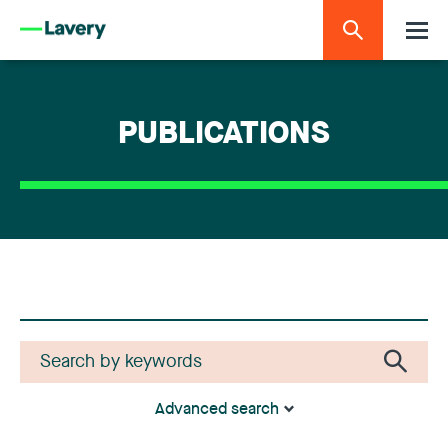
PUBLICATIONS
Advanced search