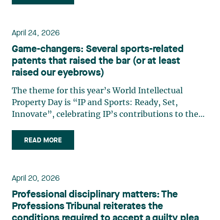
training, governance, and Canadian
infrastructure. A strategy (…)
April 24, 2026
Game-changers: Several sports-related
patents that raised the bar (or at least
raised our eyebrows)
The theme for this year’s World Intellectual
Property Day is “IP and Sports: Ready, Set,
Innovate”, celebrating IP’s contributions to the
world of athletics, athletes, and fans alike. It may
seem surprising, but the world of IP has always
READ MORE
been strongly linked to sports, whether it be
cutting-edge (…)
April 20, 2026
Professional disciplinary matters: The
Professions Tribunal reiterates the
conditions required to accept a guilty plea