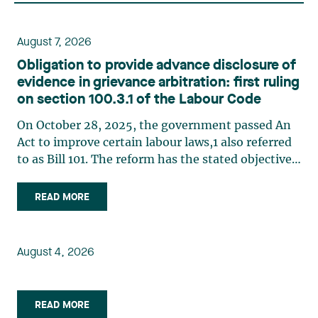
August 7, 2026
Obligation to provide advance disclosure of
evidence in grievance arbitration: first ruling
on section 100.3.1 of the Labour Code
On October 28, 2025, the government passed An
Act to improve certain labour laws,1 also referred
to as Bill 101. The reform has the stated objective
of improving efficiency in grievance arbitration,
in particular by reducing processing times,
READ MORE
implementing a more structured case
management system, (…)
August 4, 2026
READ MORE