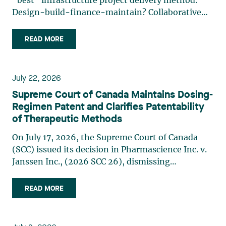
“best” infrastructure project delivery method.
Design-build-finance-maintain? Collaborative
model? Alliancing? Another way? Even though the
labels may change, one underlying reality
READ MORE
remains: The structure best suited to financing,
whether private or (…)
July 22, 2026
Supreme Court of Canada Maintains Dosing-
Regimen Patent and Clarifies Patentability
of Therapeutic Methods
On July 17, 2026, the Supreme Court of Canada
(SCC) issued its decision in Pharmascience Inc. v.
Janssen Inc., (2026 SCC 26), dismissing
Pharmascience’s invalidity challenge to Janssen’s
paliperidone palmitate dosing-regimen patent.
READ MORE
While the majority of the SCC confirmed that a
doctrine still (…)