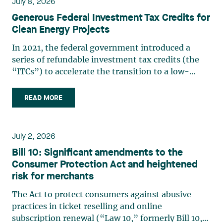
July 8, 2026
Generous Federal Investment Tax Credits for
Clean Energy Projects
In 2021, the federal government introduced a
series of refundable investment tax credits (the
“ITCs”) to accelerate the transition to a low-
carbon economy, stimulate economic growth, and
support innovation. The Spring Economic Update
READ MORE
2026 confirms the growing importance of these
measures. In (…)
July 2, 2026
Bill 10: Significant amendments to the
Consumer Protection Act and heightened
risk for merchants
The Act to protect consumers against abusive
practices in ticket reselling and online
subscription renewal (“Law 10,” formerly Bill 10,