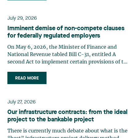
July 29, 2026
Imminent demise of non-compete clauses
for federally regulated employers
On May 6, 2026, the Minister of Finance and
National Revenue tabled Bill C-31, entitled A
second Act to implement certain provisions of the
budget tabled in Parliament on November 4,
2025.1 Bill C-31 proposes significant amendments
READ MORE
to the Canada Labour Code2 (the “Code”) to
prohibit non-compete (…)
July 27, 2026
Our infrastructure contracts: from the ideal
project to the bankable project
There is currently much debate about what is the