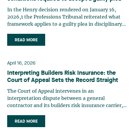
In the Henry decision rendered on January 16,
2026,1 the Professions Tribunal reiterated what
framework applies to a guilty plea in disciplinary
matters. In this case, the professional had pleaded
guilty during his conviction hearing. After having
READ MORE
ascertained that his pleas were made freely
and (…)
April 16, 2026
Interpreting Builders Risk Insurance: the
Court of Appeal Sets the Record Straight
The Court of Appeal intervenes in an
interpretation dispute between a general
contractor and its builders risk insurance carrier,
the latter declining to indemnify the former for
certain financial losses resulting from a flood that
READ MORE
occurred at a construction site. FACTS General