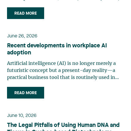
“Bill 10”) was adopted on June 11, 2026, and
assented to on June 12, 2026. Law 10 is part of
READ MORE
the legislature’s efforts to strengthen Quebec’s
consumer protection (…)
June 26, 2026
Recent developments in workplace AI
adoption
Artificial intelligence (AI) is no longer merely a
futuristic concept but a present-day reality—a
practical business tool that is routinely used in
management and production. Organizations are
increasingly adopting generative AI and analytics
READ MORE
solutions for tasks such as writing, sorting, (…)
June 10, 2026
The Legal Pitfalls of Using Human DNA and