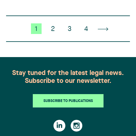
contractor CRT (…)
1
2
3
4
Stay tuned for the latest legal news.
Subscribe to our newsletter.
SUBSCRIBE TO PUBLICATIONS