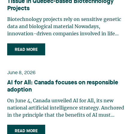
Tissue in Quebec-based Biotechnology
Projects
Biotechnology projects rely on sensitive genetic
data and biological material Nowadays,
innovation-driven companies involved in life
sciences, research and biotechnology handle
some of the most legally sensitive assets: human
READ MORE
tissue, biological material and genetic data.
Innovation models involving (…)
June 8, 2026
AI for All: Canada focuses on responsible
adoption
On June 4, Canada unveiled AI for All, its new
national artificial intelligence strategy. Anchored
in the principle that the benefits of AI must
accrue to all Canadians, the strategy emphasizes
the democratization of AI through expanded
READ MORE