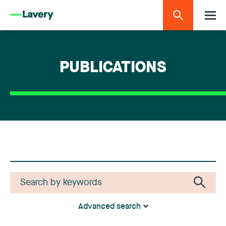
PUBLICATIONS
Advanced search