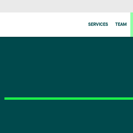
SERVICES
TEAM