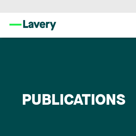
PUBLICATIONS