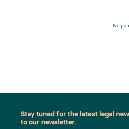
No publ
Stay tuned for the latest legal ne
to our newsletter.