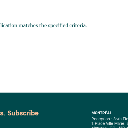
ication matches the specified criteria.
ws. Subscribe
MONTRÉAL
Reception : 35th Fl
1, Place Ville Marie,