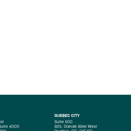
QUEBEC CITY
oor
Suite 500
 Suite 4000
925, Grande Allée West