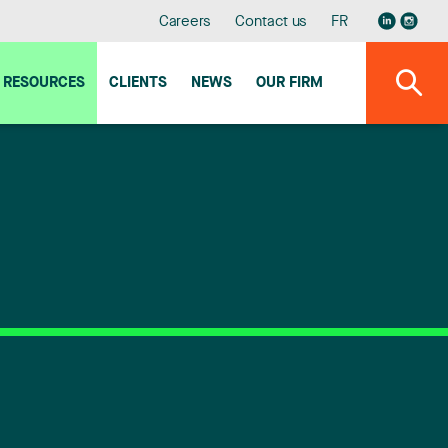
Careers
Contact us
FR
RESOURCES
CLIENTS
NEWS
OUR FIRM