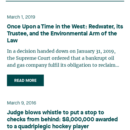
March 1, 2019
Once Upon a Time in the West: Redwater, its
Trustee, and the Environmental Arm of the
Law
In a decision handed down on January 31, 2019,
the Supreme Court ordered that a bankrupt oil
and gas company fulfil its obligation to reclaim
abandoned oil wells before paying any creditors.
This decision has since sparked conflicting
READ MORE
reactions across the country: first, because it
gives clear (…)
March 9, 2016
Judge blows whistle to put a stop to
checks from behind: $8,000,000 awarded
to a quadriplegic hockey player