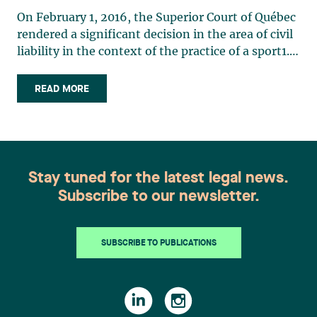
On February 1, 2016, the Superior Court of Québec
rendered a significant decision in the area of civil
liability in the context of the practice of a sport1.
The judgment was widely reported in the media
due, on the one hand, to the importance of the
READ MORE
amount granted by the judge (8 million
dollars) (…)
Stay tuned for the latest legal news.
Subscribe to our newsletter.
SUBSCRIBE TO PUBLICATIONS