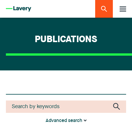
PUBLICATIONS
Advanced search