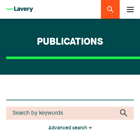
PUBLICATIONS
Advanced search