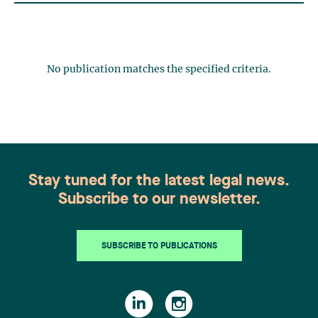
No publication matches the specified criteria.
Stay tuned for the latest legal news.
Subscribe to our newsletter.
SUBSCRIBE TO PUBLICATIONS