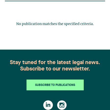
No publication matches the specified criteria.
Stay tuned for the latest legal news.
Subscribe to our newsletter.
SUBSCRIBE TO PUBLICATIONS