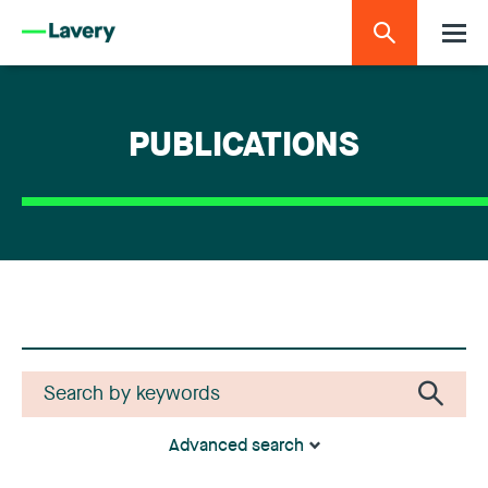
PUBLICATIONS
Advanced search