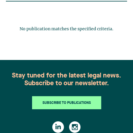
No publication matches the specified criteria.
Stay tuned for the latest legal news.
Subscribe to our newsletter.
SUBSCRIBE TO PUBLICATIONS