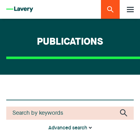
PUBLICATIONS
Advanced search