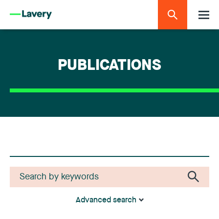
PUBLICATIONS
Advanced search