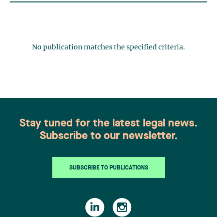
No publication matches the specified criteria.
Stay tuned for the latest legal news.
Subscribe to our newsletter.
SUBSCRIBE TO PUBLICATIONS