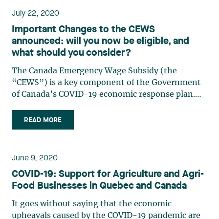
July 22, 2020
Important Changes to the CEWS
announced: will you now be eligible, and
what should you consider?
The Canada Emergency Wage Subsidy (the
“CEWS”) is a key component of the Government
of Canada’s COVID-19 economic response plan.
The purpose of the CEWS, adopted on April 11,
2020, is to help Canadians keep their jobs during
READ MORE
the crisis and help companies maintain an
employment relationship with (…)
June 9, 2020
COVID-19: Support for Agriculture and Agri-
Food Businesses in Quebec and Canada
It goes without saying that the economic
upheavals caused by the COVID-19 pandemic are