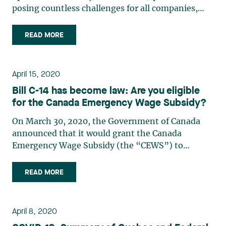
posing countless challenges for all companies,
whether or not they are pursuing their activities
within the limits imposed by the governments of
READ MORE
Canada and Quebec. Food producers such as
agricultural and food (…)
April 15, 2020
Bill C-14 has become law: Are you eligible
for the Canada Emergency Wage Subsidy?
On March 30, 2020, the Government of Canada
announced that it would grant the Canada
Emergency Wage Subsidy (the “CEWS”) to
qualifying entities, no matter their number of
employees or their size. Bill C-14 bringing into
READ MORE
effect the CEWS, received royal assent on April 11,
2020. The Government of (…)
April 8, 2020