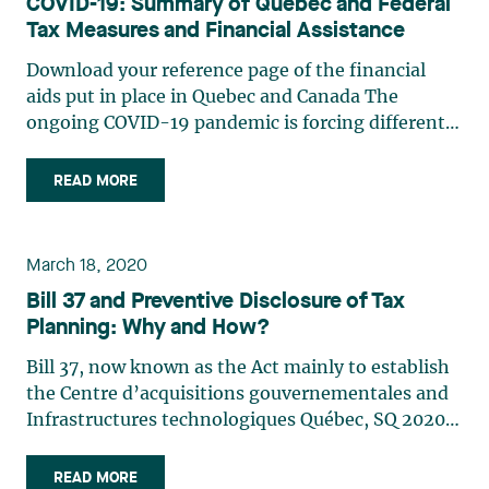
COVID-19: Summary of Quebec and Federal
Tax Measures and Financial Assistance
Download your reference page of the financial
aids put in place in Quebec and Canada The
ongoing COVID-19 pandemic is forcing different
levels of government to institute measures to
reduce the burden on taxpayers and protect the
READ MORE
economy. The following is a summary of the
principal measures (…)
March 18, 2020
Bill 37 and Preventive Disclosure of Tax
Planning: Why and How?
Bill 37, now known as the Act mainly to establish
the Centre d’acquisitions gouvernementales and
Infrastructures technologiques Québec, SQ 2020 c.
2, was assented to on February 21, 2020. In
particular, this act makes significant changes to
READ MORE