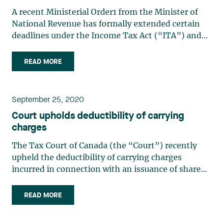
A recent Ministerial Order1 from the Minister of
National Revenue has formally extended certain
deadlines under the Income Tax Act (“ITA”) and
the Excise Tax Act (“ETA”). The Order is
retroactive to March 13, 2020. The extension is 6
READ MORE
months or until December 31, 2020, whichever is
earlier. This (…)
September 25, 2020
Court upholds deductibility of carrying
charges
The Tax Court of Canada (the “Court”) recently
upheld the deductibility of carrying charges
incurred in connection with an issuance of shares.
In so doing, the court upheld the tax benefits
arising from a common financing practice. In
READ MORE
addition, the Court reiterated the principle in tax
matters (…)