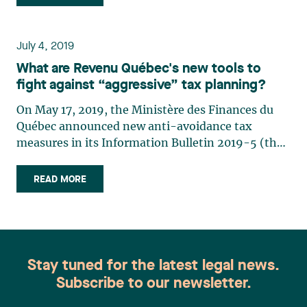
the Act respecting contracting by public bodies,
CQLR c. (…)
July 4, 2019
What are Revenu Québec's new tools to
fight against “aggressive” tax planning?
On May 17, 2019, the Ministère des Finances du
Québec announced new anti-avoidance tax
measures in its Information Bulletin 2019-5 (the
“Bulletin”) that are in line with today’s
tightening of the tax environment and the fight
READ MORE
against tax planning deemed to be aggressive.
The measures announced on (…)
Stay tuned for the latest legal news.
Subscribe to our newsletter.