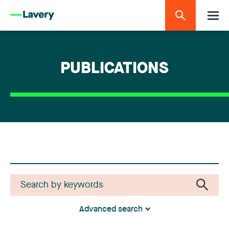
PUBLICATIONS
Advanced search