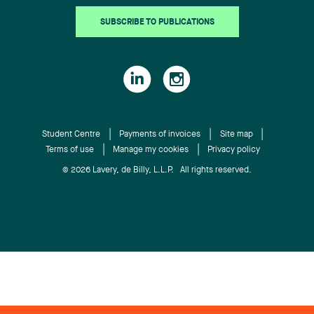
SUBSCRIBE TO PUBLICATIONS
Student Centre
Payments of invoices
Site map
Terms of use
Manage my cookies
Privacy policy
© 2026 Lavery, de Billy, L.L.P. All rights reserved.