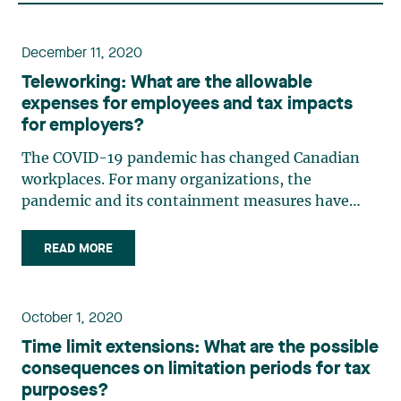
December 11, 2020
Teleworking: What are the allowable
expenses for employees and tax impacts
for employers?
The COVID-19 pandemic has changed Canadian
workplaces. For many organizations, the
pandemic and its containment measures have
fast-tracked the shift to teleworking. In this
context, the Canada Revenue Agency (the “CRA”)
READ MORE
and the Agence du Revenu du Québec (the“ARQ”)
have published administrative (…)
October 1, 2020
Time limit extensions: What are the possible
consequences on limitation periods for tax
purposes?