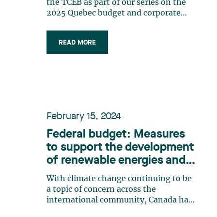
the TCEB as part of our series on the
2025 Quebec budget and corporate
taxation. This particular tax credit
aims to boost innovation and
READ MORE
competitiveness in the digital
marketplace by providing strategic tax
assistance to businesses specializing in
information (…)
February 15, 2024
Federal budget: Measures
to support the development
of renewable energies and
technologies
With climate change continuing to be
a topic of concern across the
international community, Canada has
recently taken another step to support