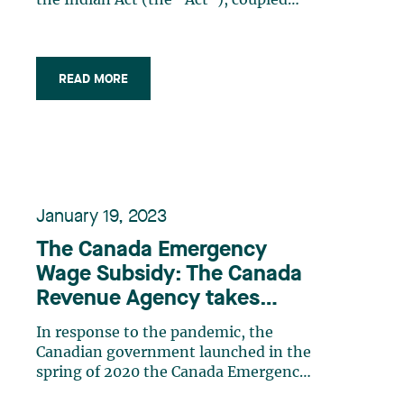
the Indian Act (the “Act”), coupled
with federal and provincial tax laws,
provides several tax planning
opportunities for Indigenous
taxpayers. These laws provide various
READ MORE
tax exemptions for people who qualify
as “Indians” under (…)
January 19, 2023
The Canada Emergency
Wage Subsidy: The Canada
Revenue Agency takes
action
In response to the pandemic, the
Canadian government launched in the
spring of 2020 the Canada Emergency
Wage Subsidy (the “CEWS”), a