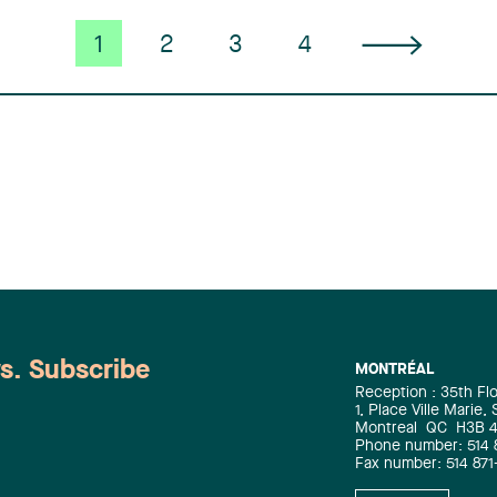
1
2
3
4
ws. Subscribe
MONTRÉAL
Reception : 35th Fl
1, Place Ville Marie,
Montreal
QC
H3B 
Phone number: 514 
Fax number: 514 871