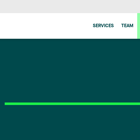
SERVICES
TEAM