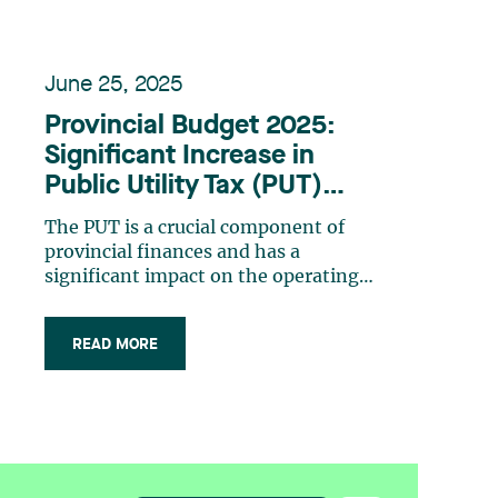
June 25, 2025
Provincial Budget 2025:
Significant Increase in
Public Utility Tax (PUT)
Rates
The PUT is a crucial component of
provincial finances and has a
significant impact on the operating
costs of the many companies providing
essential services. The PUT was
READ MORE
introduced in Quebec in fiscal 2004–
2005 to replace the municipal property
tax on specific infrastructure used by
companies in (…)