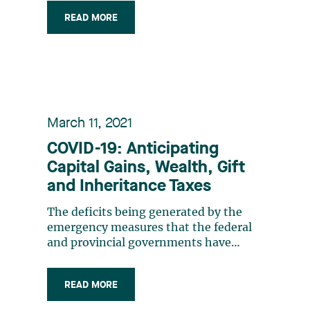
introduction of a new tax holiday in
READ MORE
connection with major investment
projects. At first glance, the new
measure does not appear to be
specifically aimed at the (…)
March 11, 2021
COVID-19: Anticipating
Capital Gains, Wealth, Gift
and Inheritance Taxes
The deficits being generated by the
emergency measures that the federal
and provincial governments have
implemented since March 2020 are a
reminder of the magnitude of our
READ MORE
governments’ pre-crisis deficits. This
situation will inevitably lead to a