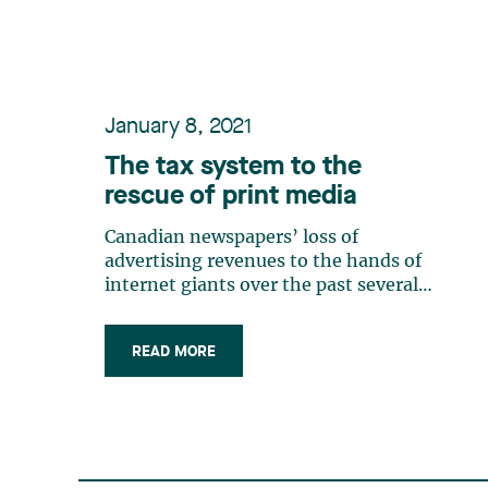
tax authorities’ discretion as to the (…)
January 8, 2021
The tax system to the
rescue of print media
Canadian newspapers’ loss of
advertising revenues to the hands of
internet giants over the past several
years has jeopardized the very
existence of many such newspapers. In
READ MORE
2018, our governments announced
several advantageous tax measures in
order to ensure the survival of
independent print media. (…)