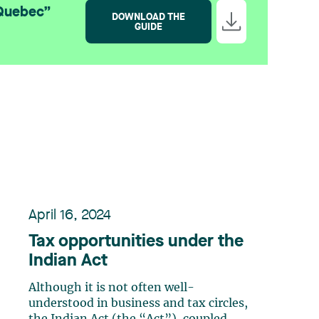
 Quebec”
DOWNLOAD THE
GUIDE
April 16, 2024
Tax opportunities under the
Indian Act
Although it is not often well-
understood in business and tax circles,