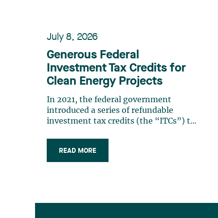
July 8, 2026
Generous Federal
Investment Tax Credits for
Clean Energy Projects
In 2021, the federal government
introduced a series of refundable
investment tax credits (the “ITCs”) to
accelerate the transition to a low-
carbon economy, stimulate economic
READ MORE
growth, and support innovation. The
Spring Economic Update 2026
confirms the growing importance of
these measures. In (…)