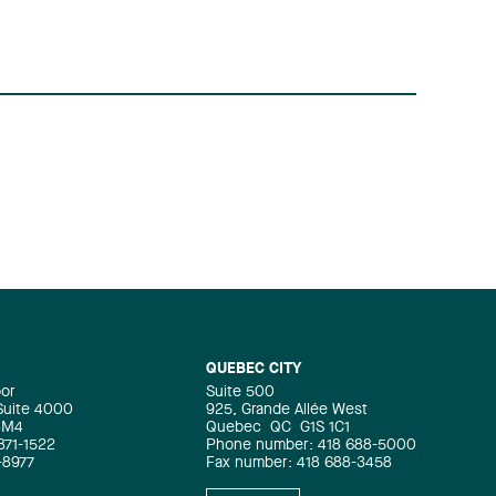
QUEBEC CITY
oor
Suite 500
 Suite 4000
925, Grande Allée West
4M4
Quebec
QC
G1S 1C1
871-1522
Phone number: 418 688-5000
-8977
Fax number: 418 688-3458