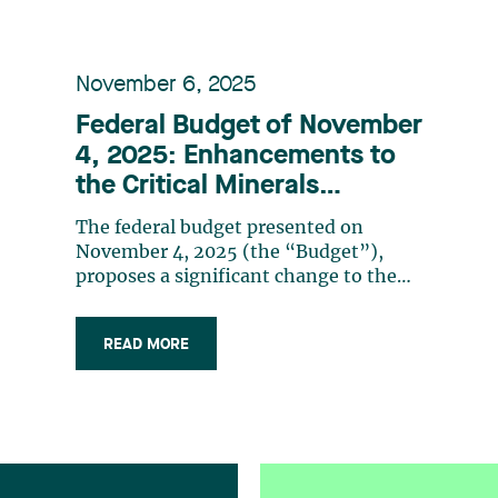
November 6, 2025
Federal Budget of November
4, 2025: Enhancements to
the Critical Minerals
Exploration Tax Credit and
The federal budget presented on
renewal of the Mineral
November 4, 2025 (the “Budget”),
Exploration Tax Credit
proposes a significant change to the
Critical Mineral Exploration Tax Credit
(CMETC). As a reminder, the CMETC is
READ MORE
equal to 30% of “specified mineral
exploration expenses”1 incurred in
Canada that a company has renounced
to flow-through (…)