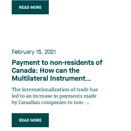
program that provides employers with
READ MORE
a subsidy based on the remuneration
paid to their employees and income
they lost during the pandemic. Section
125.7 of the (…)
February 15, 2021
Payment to non-residents of
Canada: How can the
Multilateral Instrument
(MLI) be applied?
The internationalization of trade has
led to an increase in payments made
by Canadian companies to non-
residents of Canada, which are most of
the time subject to Canadian
READ MORE
withholding taxes. Canadian payers
must ensure that they withhold the