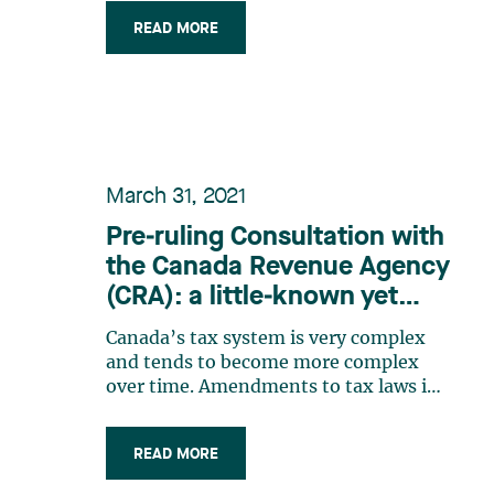
the development of renewable
READ MORE
energies and technologies. In the 2023
budget tabled on March 28, 2023, the
Canadian federal government unveiled
new tax (…)
March 31, 2021
Pre‑ruling Consultation with
the Canada Revenue Agency
(CRA): a little‑known yet
practical service
Canada’s tax system is very complex
and tends to become more complex
over time. Amendments to tax laws in
recent years have not simplified our
tax system, quite the contrary. The
READ MORE
introduction of various intention tests
in tax laws has also further increased