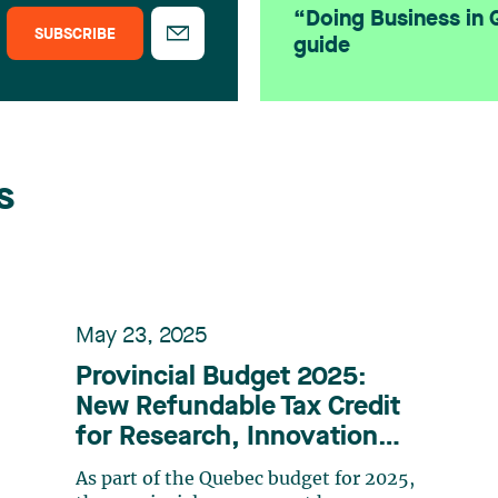
“Doing Business in
SUBSCRIBE
guide
s
May 23, 2025
Provincial Budget 2025:
New Refundable Tax Credit
for Research, Innovation
and Commercialization
As part of the Quebec budget for 2025,