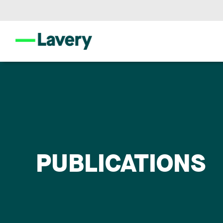
PUBLICATIONS