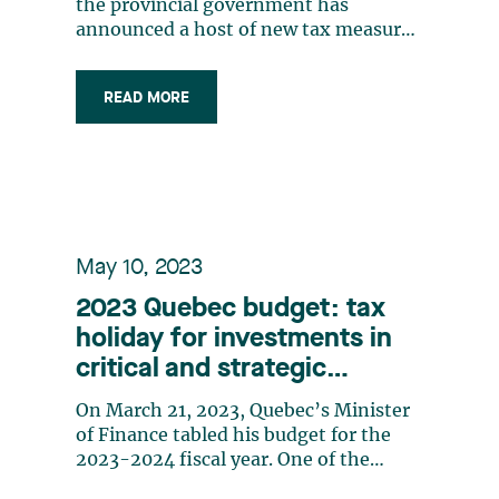
(CRIC)
the provincial government has
announced a host of new tax measures
and changes to existing tax measures.
This series of bulletins will provide an
READ MORE
overview of three of these measures
which introduce significant tax
changes and will have a considerable
impact on (…)
May 10, 2023
2023 Quebec budget: tax
holiday for investments in
critical and strategic
minerals
On March 21, 2023, Quebec’s Minister
of Finance tabled his budget for the
2023-2024 fiscal year. One of the
budget’s key measures is the