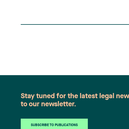
Stay tuned for the latest legal ne
to our newsletter.
SUBSCRIBE TO PUBLICATIONS