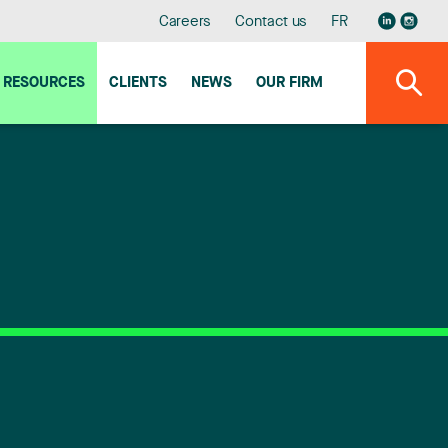
Careers
Contact us
FR
RESOURCES
CLIENTS
NEWS
OUR FIRM