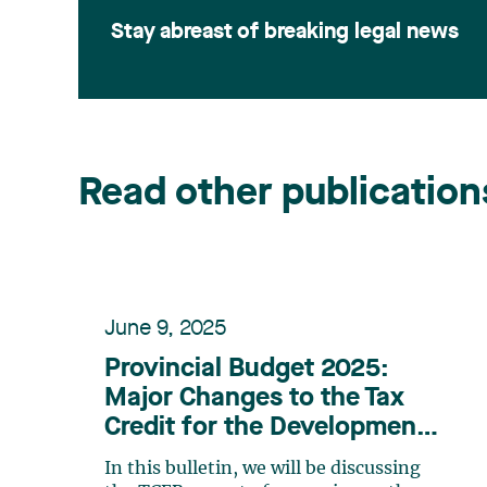
Stay abreast of breaking legal news
Read other publication
June 9, 2025
Provincial Budget 2025:
Major Changes to the Tax
Credit for the Development
of E-Business (TCEB)
In this bulletin, we will be discussing