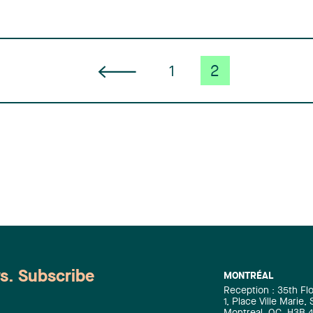
1
2
ws. Subscribe
MONTRÉAL
Reception : 35th Fl
1, Place Ville Marie,