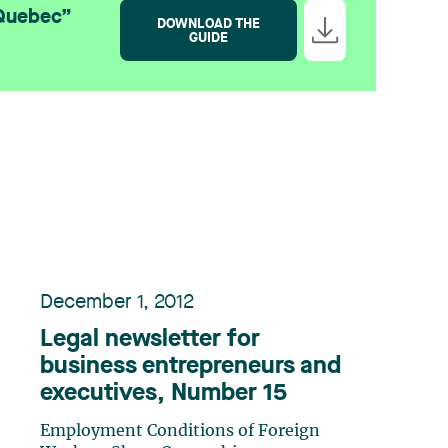
 Quebec”
DOWNLOAD THE
GUIDE
December 1, 2012
Legal newsletter for
business entrepreneurs and
executives, Number 15
Employment Conditions of Foreign