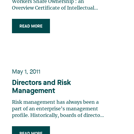
Workers Share Ownership : an
Overview Certificate of Intellectual
Property Pertaining to Software
READ MORE
May 1, 2011
Directors and Risk
Management
Risk management has always been a
part of an enterprise’s management
profile. Historically, boards of directors
did manage risk, albeit in a less
systematic way.Greater emphasis has
READ MORE