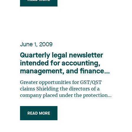
owned corporations and other public
sector organizations were targeted
next.As a result of the example (…)
June 1, 2009
Quarterly legal newsletter
intended for accounting,
management, and finance
professionals, Number 4
Greater opportunities for GST/QST
claims Shielding the directors of a
company placed under the protection
of the Companies’ Creditors
Arrangement Act The value of a trade-
READ MORE
mark: a matter of control The Export
and Import Permits Act: an act too
often overlooked