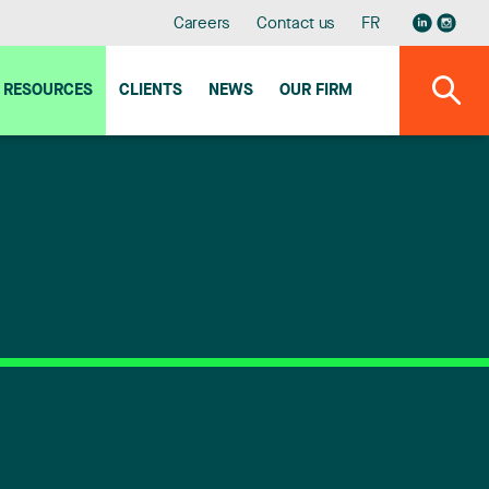
Careers
Contact us
FR
RESOURCES
CLIENTS
NEWS
OUR FIRM