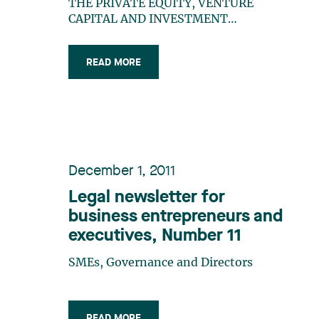
Favourable Regulatory
THE PRIVATE EQUITY, VENTURE
Framework
CAPITAL AND INVESTMENT
MANAGEMENT INDUSTRY Creating
and setting up private equity and
READ MORE
venture capital funds are complex
initiatives requiring specialized legal
resources. There are very few law firms
offering such services in Quebec.
Lavery (…)
December 1, 2011
Legal newsletter for
business entrepreneurs and
executives, Number 11
SMEs, Governance and Directors
READ MORE