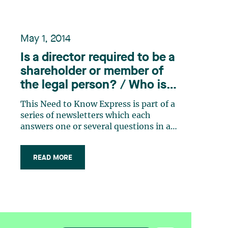
May 1, 2014
Is a director required to be a
shareholder or member of
the legal person? / Who is
eligible to become a
This Need to Know Express is part of a
director?
series of newsletters which each
answers one or several questions in a
practical and concrete way. These
bulletins have been or will be
READ MORE
published over the next few weeks. In
addition, a consolidated version of all
the Need to Know Express newsletters
published (…)