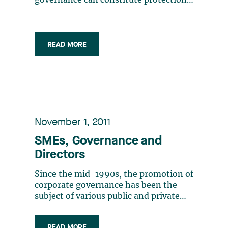
governance can constitute protection
against a director’s potential liability
The general duties of the director of a
SME are the same as those of the
director of a large corporation (care
READ MORE
and loyalty) The terms (…)
November 1, 2011
SMEs, Governance and
Directors
Since the mid-1990s, the promotion of
corporate governance has been the
subject of various public and private
initiatives in Canada. The first of them
were aimed at reporting issuers. State-
READ MORE