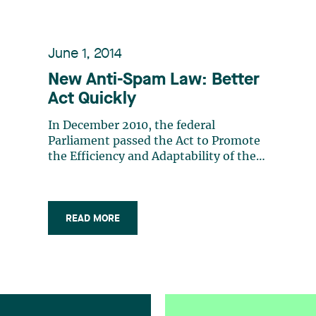
June 1, 2014
New Anti-Spam Law: Better
Act Quickly
In December 2010, the federal
Parliament passed the Act to Promote
the Efficiency and Adaptability of the
Canadian Economy by Regulating
Certain Activities1 that Discourage
Reliance on Electronic Means of
Carrying out Commercial Activities,
READ MORE
better known as the “Canada’s Anti
Spam Legislation” (CASL (…)