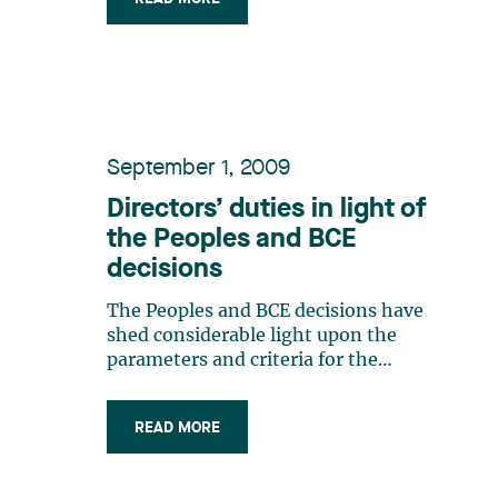
September 1, 2009
Directors’ duties in light of
the Peoples and BCE
decisions
The Peoples and BCE decisions have
shed considerable light upon the
parameters and criteria for the
exercise of directors’ duties in
Canada.The purpose of this bulletin is
READ MORE
to provide an update on: the nature
and scope of directors’ duties and
obligations; the identity of the (…)