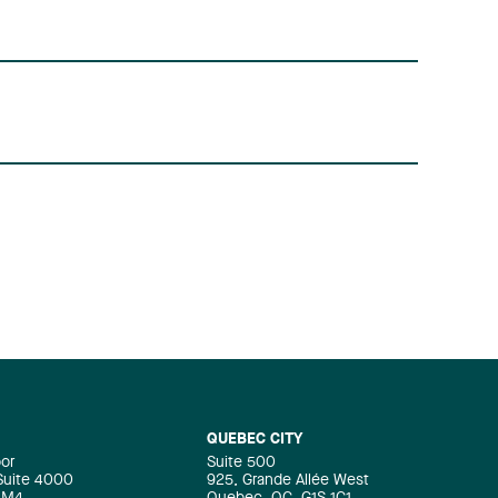
QUEBEC CITY
oor
Suite 500
 Suite 4000
925, Grande Allée West