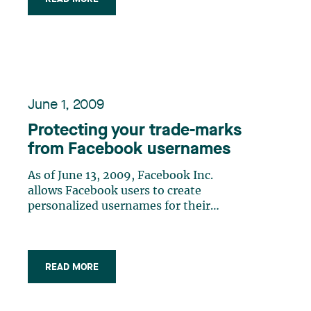
been placed on this aspect of
management over the last few years.
Thus, the practices which were
recommended to (…)
June 1, 2009
Protecting your trade-marks
from Facebook usernames
As of June 13, 2009, Facebook Inc.
allows Facebook users to create
personalized usernames for their
Facebook pages on a first-come, first-
served basis.
READ MORE