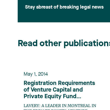
Stay abreast of breaking legal news
Read other publication
May 1, 2014
Registration Requirements
of Venture Capital and
Private Equity Fund
Managers in Canada: A
LAVERY: A LEADER IN MONTREAL IN