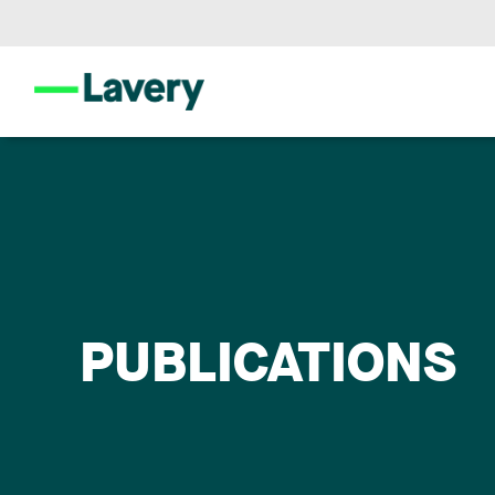
PUBLICATIONS