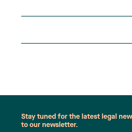
Stay tuned for the latest legal ne
to our newsletter.