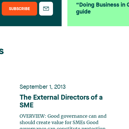
“Doing Business in
SUBSCRIBE
guide
s
September 1, 2013
The External Directors of a
SME
OVERVIEW: Good governance can and
should create value for SMEs Good