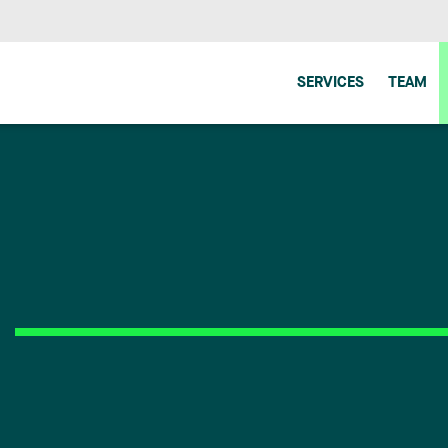
SERVICES
TEAM