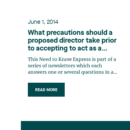
June 1, 2014
What precautions should a
proposed director take prior
to accepting to act as a
corporate director? / What
This Need to Know Express is part of a
are the duties of a member
series of newsletters which each
of a board of directors?
answers one or several questions in a
practical and concrete way. These
bulletins have been or will be
READ MORE
published over the next few weeks. In
addition, a consolidated version of all
the Need to Know Express newsletters
published (…)