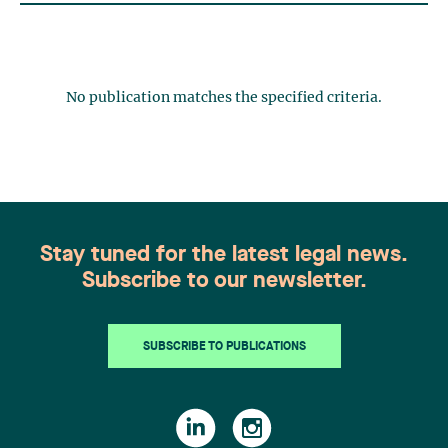
No publication matches the specified criteria.
Stay tuned for the latest legal news.
Subscribe to our newsletter.
SUBSCRIBE TO PUBLICATIONS