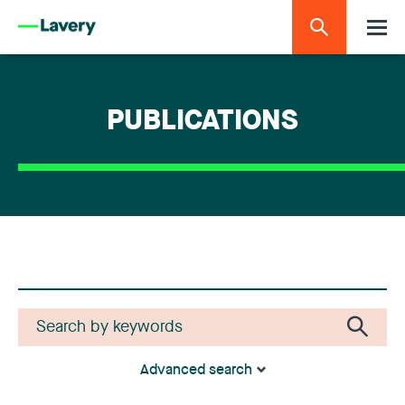
PUBLICATIONS
Advanced search