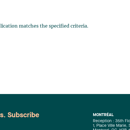
ication matches the specified criteria.
ws. Subscribe
MONTRÉAL
Reception : 35th Fl
1, Place Ville Marie,