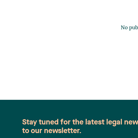
No publ
Stay tuned for the latest legal ne
to our newsletter.