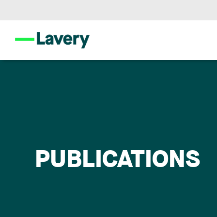
PUBLICATIONS