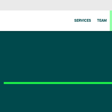
SERVICES
TEAM