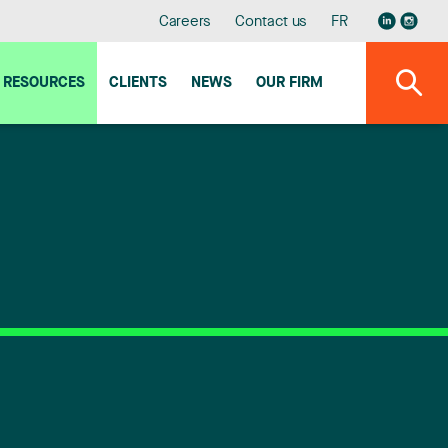
Careers
Contact us
FR
RESOURCES
CLIENTS
NEWS
OUR FIRM