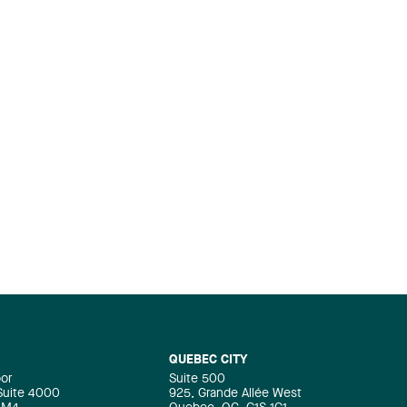
QUEBEC CITY
oor
Suite 500
 Suite 4000
925, Grande Allée West