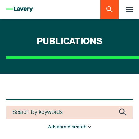
PUBLICATIONS
Advanced search