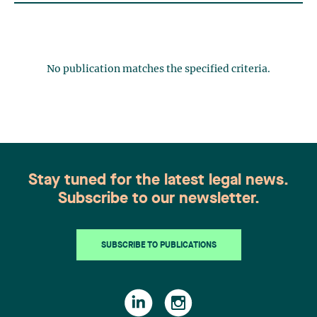
No publication matches the specified criteria.
Stay tuned for the latest legal news.
Subscribe to our newsletter.
SUBSCRIBE TO PUBLICATIONS