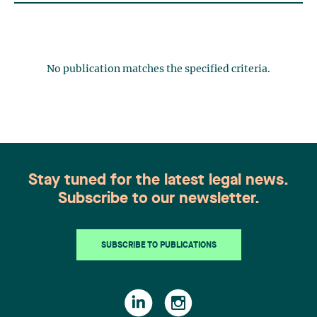
No publication matches the specified criteria.
Stay tuned for the latest legal news.
Subscribe to our newsletter.
SUBSCRIBE TO PUBLICATIONS