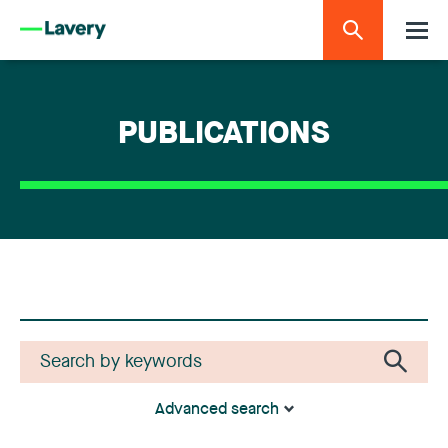
PUBLICATIONS
Advanced search