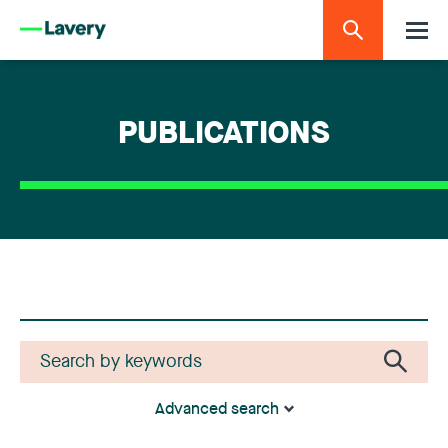
PUBLICATIONS
Advanced search