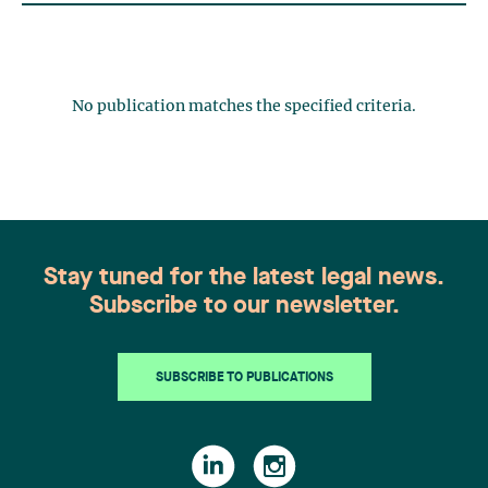
No publication matches the specified criteria.
Stay tuned for the latest legal news.
Subscribe to our newsletter.
SUBSCRIBE TO PUBLICATIONS