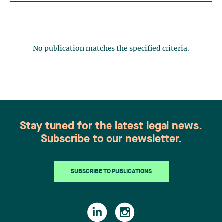
No publication matches the specified criteria.
Stay tuned for the latest legal news.
Subscribe to our newsletter.
SUBSCRIBE TO PUBLICATIONS