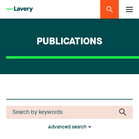
PUBLICATIONS
Advanced search