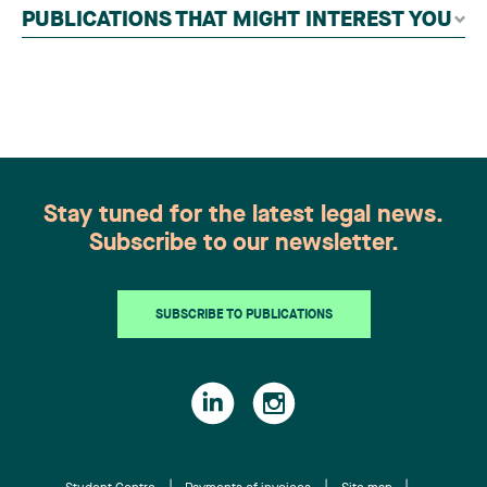
independent panel of seasoned family law
PUBLICATIONS THAT MIGHT INTEREST YOU
practitioners from across Canada. This
recognition belongs to the entire team.
Congratulations to all members of the Family Law
group: Victoria Cohene, Isabelle Duval, Caroline
Harnois, Awatif Lakhdar, Elisabeth Pinard,
Kassandra Roberge, Adnana Zbona, Gabrielle
Dickins, Gabrielle Gallio and Aurélie Ouellet
Stay tuned for the latest legal news.
Subscribe to our newsletter.
SUBSCRIBE TO PUBLICATIONS