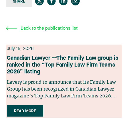
SHARE
Back to the publications list
July 15, 2026
Canadian Lawyer –-The Family Law group is
ranked in the “Top Family Law Firm Teams
2026” listing
Lavery is proud to announce that its Family Law
Group has been recognized in Canadian Lawyer
magazine’s Top Family Law Firm Teams 2026
ranking. This recognition stems from a rigorous
selection process, based on nominations from
READ MORE
readers, legal associations and editorial
contributors, followed by an evaluation by an