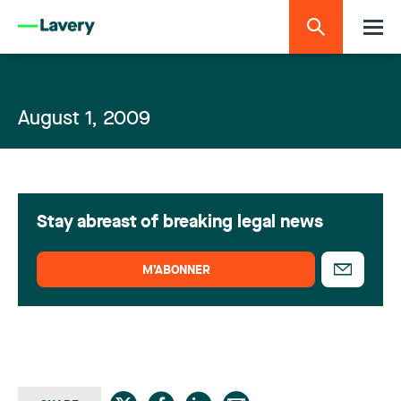
August 1, 2009
Stay abreast of breaking legal news
M’ABONNER