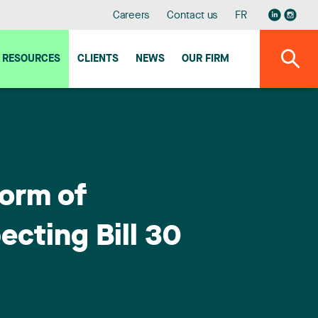
Careers
Contact us
FR
RESOURCES
CLIENTS
NEWS
OUR FIRM
form of
ecting Bill 30