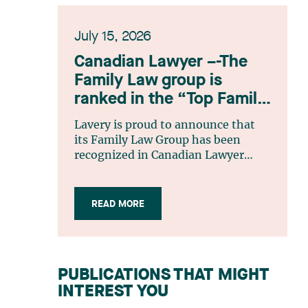
July 15, 2026
Canadian Lawyer –-The
Family Law group is
ranked in the “Top Family
Law Firm Teams 2026”
Lavery is proud to announce that
listing
its Family Law Group has been
recognized in Canadian Lawyer
magazine’s Top Family Law Firm
Teams 2026 ranking. This
recognition stems from a rigorous
READ MORE
selection process, based on
nominations from readers, legal
associations and editorial
contributors, followed by an
PUBLICATIONS THAT MIGHT
evaluation by an independent panel
INTEREST YOU
of seasoned family law practitioners
from across Canada. This