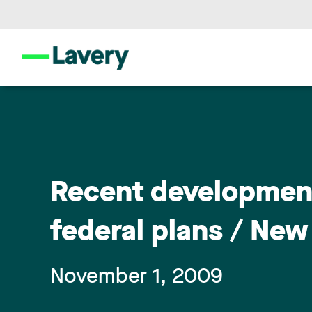
Recent development
federal plans / New
November 1, 2009