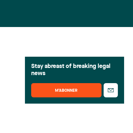
Stay abreast of breaking legal
news
M’ABONNER