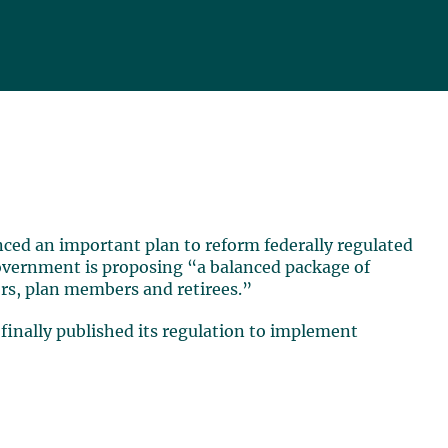
nced an important plan to reform federally regulated
Government is proposing “a balanced package of
rs, plan members and retirees.”
inally published its regulation to implement