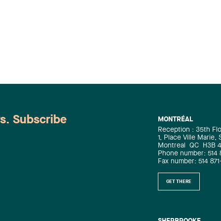
ws. Subscribe
MONTRÉAL
Reception : 35th Fl
1, Place Ville Marie,
Montreal
QC
H3B 
Phone number: 514 
Fax number: 514 871
GET THERE