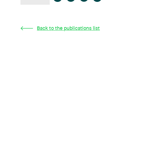
Back to the publications list