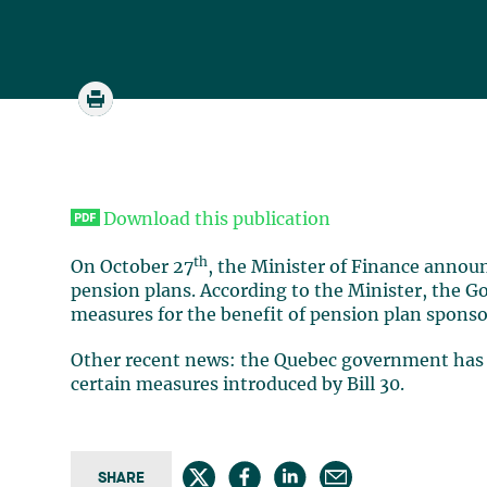
Download this publication
th
On October 27
, the Minister of Finance annou
pension plans. According to the Minister, the 
measures for the benefit of pension plan sponso
Other recent news: the Quebec government has f
certain measures introduced by Bill 30.
SHARE