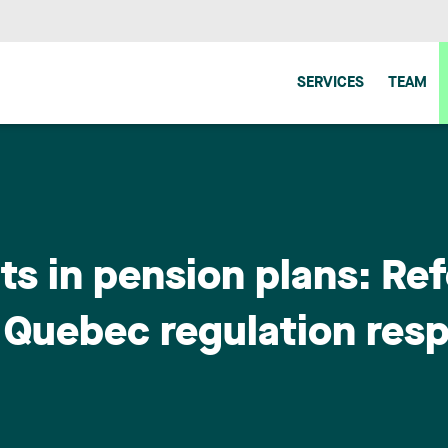
SERVICES
TEAM
s in pension plans: Re
 Quebec regulation resp