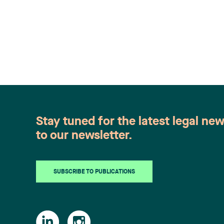
Stay tuned for the latest legal ne
to our newsletter.
SUBSCRIBE TO PUBLICATIONS