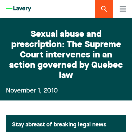
Sexual abuse and
prescription: The Supreme
Court intervenes in an
action governed by Quebec
law
November 1, 2010
Stay abreast of breaking legal news