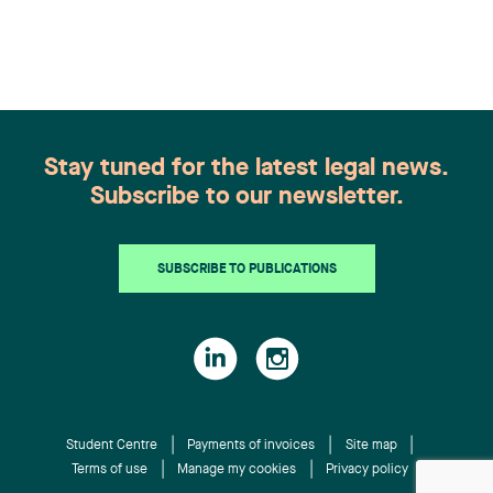
recognition belongs to the entire team.
Congratulations to all members of the Family Law
group: Victoria Cohene, Isabelle Duval, Caroline
Harnois, Awatif Lakhdar, Elisabeth Pinard,
Kassandra Roberge, Adnana Zbona, Gabrielle
Dickins, Gabrielle Gallio and Aurélie Ouellet
Stay tuned for the latest legal news.
Subscribe to our newsletter.
SUBSCRIBE TO PUBLICATIONS
Student Centre
Payments of invoices
Site map
Terms of use
Manage my cookies
Privacy policy