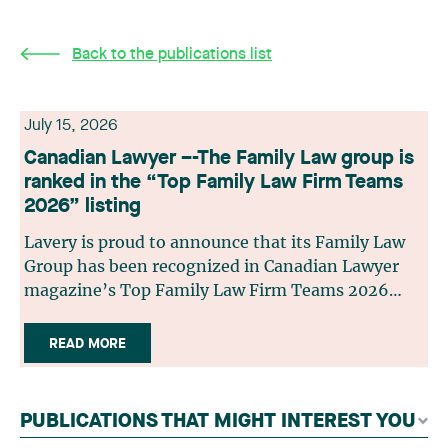
Back to the publications list
July 15, 2026
Canadian Lawyer –-The Family Law group is
ranked in the “Top Family Law Firm Teams
2026” listing
Lavery is proud to announce that its Family Law
Group has been recognized in Canadian Lawyer
magazine’s Top Family Law Firm Teams 2026
ranking. This recognition stems from a rigorous
selection process, based on nominations from
READ MORE
readers, legal associations and editorial
contributors, followed by an evaluation by an
independent panel of seasoned family law
PUBLICATIONS THAT MIGHT INTEREST YOU
practitioners from across Canada. This