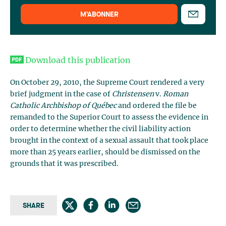
M’ABONNER
Download this publication
On October 29, 2010, the Supreme Court rendered a very
brief judgment in the case of
Christensen
v.
Roman
Catholic Archbishop of Québec
and ordered the file be
remanded to the Superior Court to assess the evidence in
order to determine whether the civil liability action
brought in the context of a sexual assault that took place
more than 25 years earlier, should be dismissed on the
grounds that it was prescribed.
SHARE