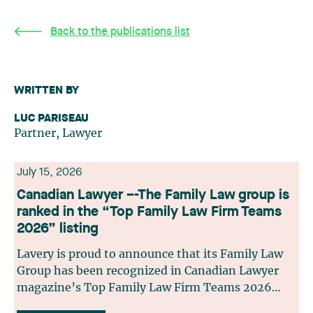
Back to the publications list
WRITTEN BY
LUC PARISEAU
Partner, Lawyer
July 15, 2026
Canadian Lawyer –-The Family Law group is
ranked in the “Top Family Law Firm Teams
2026” listing
Lavery is proud to announce that its Family Law
Group has been recognized in Canadian Lawyer
magazine’s Top Family Law Firm Teams 2026
ranking. This recognition stems from a rigorous