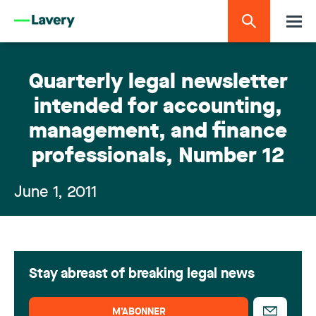
Quarterly legal newsletter
intended for accounting,
management, and finance
professionals, Number 12
June 1, 2011
Stay abreast of breaking legal news
M’ABONNER