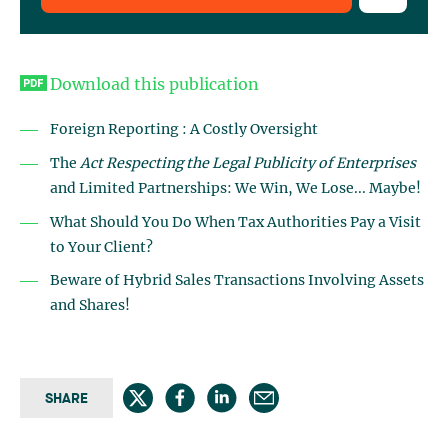
Download this publication
Foreign Reporting : A Costly Oversight
The
Act Respecting the Legal Publicity of Enterprises
and Limited Partnerships: We Win, We Lose... Maybe!
What Should You Do When Tax Authorities Pay a Visit
to Your Client?
Beware of Hybrid Sales Transactions Involving Assets
and Shares!
SHARE