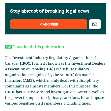
Stay abreast of breaking legal news
M’ABONNER
Download this publication
The Investment Industry Regulatory Organization of
Canada (
IIROC
, formerly known as the Investment Dealers
Association of Canada (
IDA
)) is a self-regulatory
organization recognized by the Autorité des marchés
financiers (
AMF
), which mainly deals with disciplinary
complaints against its members. For this purpose, the
IIROC has supervisory and investigative powers as well as
the power to impose disciplinary sanctions. It can impose
various penalties on its members, including fines.