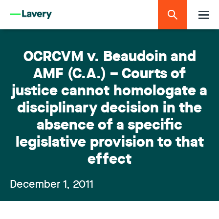
OCRCVM v. Beaudoin and
AMF (C.A.) – Courts of
justice cannot homologate a
disciplinary decision in the
absence of a specific
legislative provision to that
effect
December 1, 2011