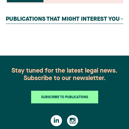
readers, legal associations and editorial
contributors, followed by an evaluation by an
independent panel of seasoned family law
PUBLICATIONS THAT MIGHT INTEREST YOU
practitioners from across Canada. This
recognition belongs to the entire team.
Congratulations to all members of the Family Law
group: Victoria Cohene, Isabelle Duval, Caroline
Harnois, Awatif Lakhdar, Elisabeth Pinard,
Kassandra Roberge, Adnana Zbona, Gabrielle
Dickins, Gabrielle Gallio and Aurélie Ouellet
Stay tuned for the latest legal news.
Subscribe to our newsletter.
SUBSCRIBE TO PUBLICATIONS