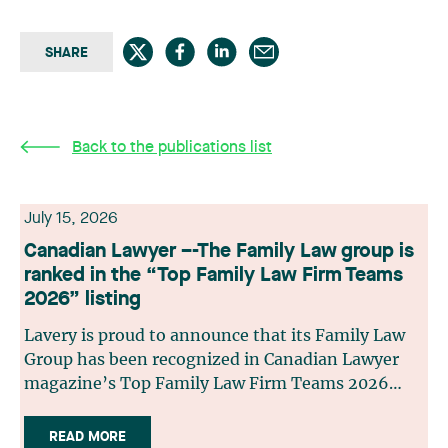
SHARE
Back to the publications list
July 15, 2026
Canadian Lawyer –-The Family Law group is
ranked in the “Top Family Law Firm Teams
2026” listing
Lavery is proud to announce that its Family Law
Group has been recognized in Canadian Lawyer
magazine’s Top Family Law Firm Teams 2026
ranking. This recognition stems from a rigorous
selection process, based on nominations from
READ MORE