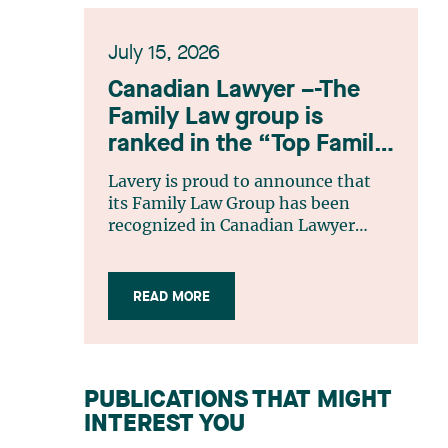
July 15, 2026
Canadian Lawyer –-The
Family Law group is
ranked in the “Top Family
Law Firm Teams 2026”
Lavery is proud to announce that
listing
its Family Law Group has been
recognized in Canadian Lawyer
magazine’s Top Family Law Firm
Teams 2026 ranking. This
recognition stems from a rigorous
READ MORE
selection process, based on
nominations from readers, legal
associations and editorial
contributors, followed by an
PUBLICATIONS THAT MIGHT
evaluation by an independent panel
INTEREST YOU
of seasoned family law practitioners
from across Canada. This