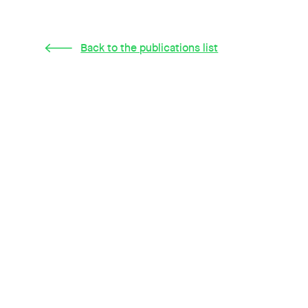
Back to the publications list