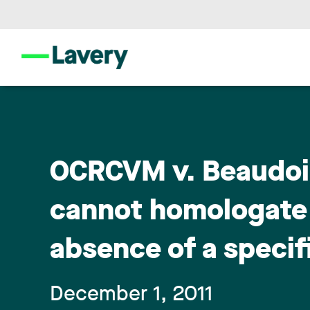
OCRCVM v. Beaudoin
cannot homologate a
absence of a specifi
December 1, 2011