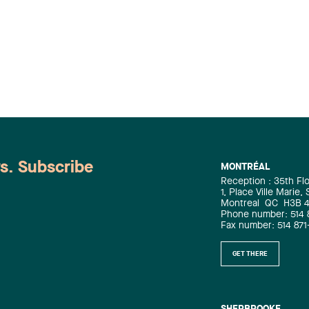
ws. Subscribe
MONTRÉAL
Reception : 35th Fl
1, Place Ville Marie,
Montreal
QC
H3B 
Phone number: 514 
Fax number: 514 871
GET THERE