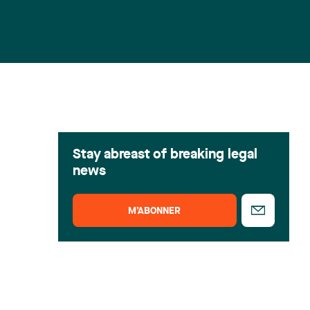
Stay abreast of breaking legal
news
M’ABONNER