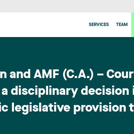
SERVICES
TEAM
 and AMF (C.A.) – Court
 disciplinary decision 
c legislative provision 