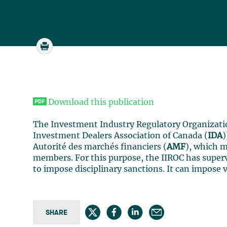
Download this publication
The Investment Industry Regulatory Organizati
Investment Dealers Association of Canada (
IDA
)
Autorité des marchés financiers (
AMF
), which m
members. For this purpose, the IIROC has superv
to impose disciplinary sanctions. It can impose 
SHARE