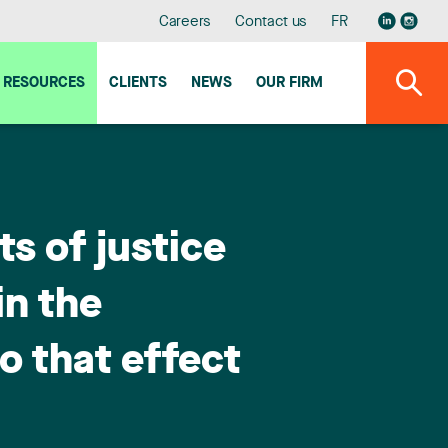
Careers
Contact us
FR
RESOURCES
CLIENTS
NEWS
OUR FIRM
s of justice
in the
to that effect