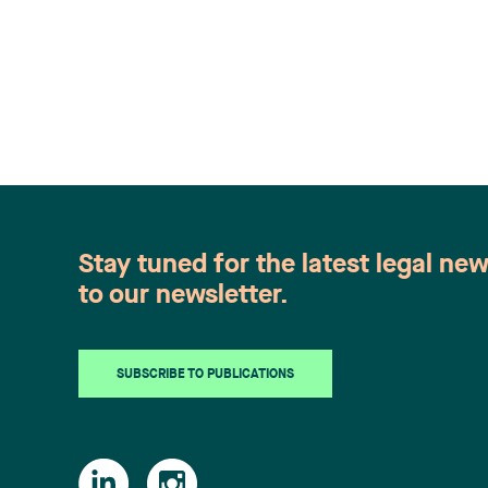
Stay tuned for the latest legal ne
to our newsletter.
SUBSCRIBE TO PUBLICATIONS