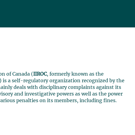
on of Canada (
IIROC
, formerly known as the
) is a self-regulatory organization recognized by the
ainly deals with disciplinary complaints against its
isory and investigative powers as well as the power
various penalties on its members, including fines.