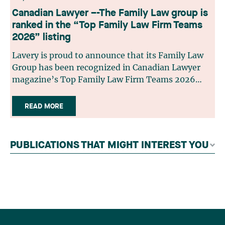
Canadian Lawyer –-The Family Law group is
ranked in the “Top Family Law Firm Teams
2026” listing
Lavery is proud to announce that its Family Law
Group has been recognized in Canadian Lawyer
magazine’s Top Family Law Firm Teams 2026
ranking. This recognition stems from a rigorous
selection process, based on nominations from
READ MORE
readers, legal associations and editorial
contributors, followed by an evaluation by an
independent panel of seasoned family law
PUBLICATIONS THAT MIGHT INTEREST YOU
practitioners from across Canada. This
recognition belongs to the entire team.
Congratulations to all members of the Family Law
group: Victoria Cohene, Isabelle Duval, Caroline
Harnois, Awatif Lakhdar, Elisabeth Pinard,
Kassandra Roberge, Adnana Zbona, Gabrielle
Dickins, Gabrielle Gallio and Aurélie Ouellet