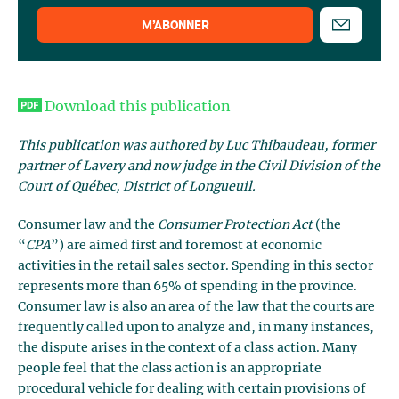
M’ABONNER
Download this publication
This publication was authored by Luc Thibaudeau, former
partner of Lavery and now judge in the Civil Division of the
Court of Québec, District of Longueuil.
Consumer law and the
Consumer Protection Act
(the
“
CPA
”) are aimed first and foremost at economic
activities in the retail sales sector. Spending in this sector
represents more than 65% of spending in the province.
Consumer law is also an area of the law that the courts are
frequently called upon to analyze and, in many instances,
the dispute arises in the context of a class action. Many
people feel that the class action is an appropriate
procedural vehicle for dealing with certain provisions of