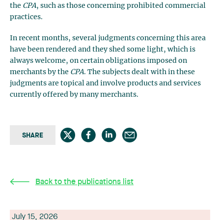
the
CPA
, such as those concerning prohibited commercial
practices.
In recent months, several judgments concerning this area
have been rendered and they shed some light, which is
always welcome, on certain obligations imposed on
merchants by the
CPA
. The subjects dealt with in these
judgments are topical and involve products and services
currently offered by many merchants.
SHARE
Back to the publications list
July 15, 2026