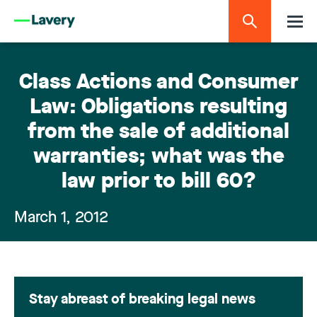
Class Actions and Consumer
Law: Obligations resulting
from the sale of additional
warranties; what was the
law prior to bill 60?
March 1, 2012
Stay abreast of breaking legal news