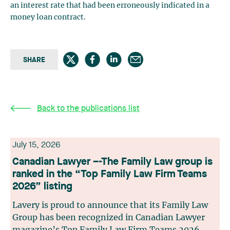
an interest rate that had been erroneously indicated in a
money loan contract.
SHARE
Back to the publications list
July 15, 2026
Canadian Lawyer –-The Family Law group is
ranked in the “Top Family Law Firm Teams
2026” listing
Lavery is proud to announce that its Family Law
Group has been recognized in Canadian Lawyer