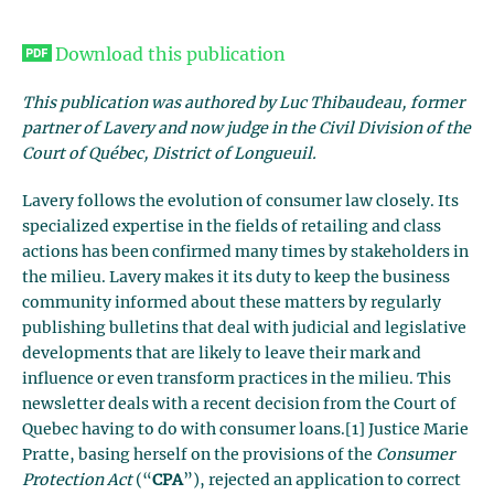
Download this publication
This publication was authored by Luc Thibaudeau, former
partner of Lavery and now judge in the Civil Division of the
Court of Québec, District of Longueuil.
Lavery follows the evolution of consumer law closely. Its
specialized expertise in the fields of retailing and class
actions has been confirmed many times by stakeholders in
the milieu. Lavery makes it its duty to keep the business
community informed about these matters by regularly
publishing bulletins that deal with judicial and legislative
developments that are likely to leave their mark and
influence or even transform practices in the milieu. This
newsletter deals with a recent decision from the Court of
Quebec having to do with consumer loans.[1] Justice Marie
Pratte, basing herself on the provisions of the
Consumer
Protection Act
(“
CPA
”), rejected an application to correct