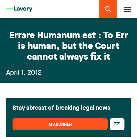
Errare Humanum est : To Err
is human, but the Court
cannot always fix it
April 1, 2012
Stay abreast of breaking legal news
M’ABONNER