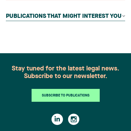
contributors, followed by an evaluation by an
independent panel of seasoned family law
PUBLICATIONS THAT MIGHT INTEREST YOU
practitioners from across Canada. This
recognition belongs to the entire team.
Congratulations to all members of the Family Law
group: Victoria Cohene, Isabelle Duval, Caroline
Harnois, Awatif Lakhdar, Elisabeth Pinard,
Kassandra Roberge, Adnana Zbona, Gabrielle
Dickins, Gabrielle Gallio and Aurélie Ouellet
Stay tuned for the latest legal news.
Subscribe to our newsletter.
SUBSCRIBE TO PUBLICATIONS