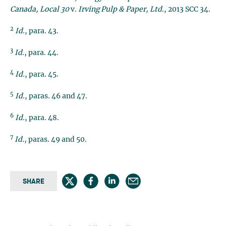
Canada, Local 30
v.
Irving Pulp & Paper, Ltd.
, 2013 SCC 34.
2
Id.
, para. 43.
3
Id
., para. 44.
4
Id.
, para. 45.
5
Id.
, paras. 46 and 47.
6
Id.
, para. 48.
7
Id.
, paras. 49 and 50.
SHARE