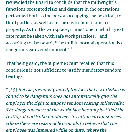
review led the Board to conclude that the millwright’s
functions presented risks and dangers in the operations
performed both to the person occupying the position, to
third parties, as well as to the environment and to
property. As for the workplace, it was “one in which great
care must be taken with safe work practices,” and,
according to the Board, “the mill in normal operation is a
3
dangerous work environment.”
That being said, the Supreme Court recalled that this
conclusion is not sufficient to justify mandatory random
testing:
“[45]
But, as previously noted, the fact that a workplace is
found to be dangerous does not automatically give the
employer the right to impose random testing unilaterally.
The dangerousness of the workplace has only justified the
testing of particular employees in certain circumstances:
where there are reasonable grounds to believe that the
employee was impaired while on duty, where the