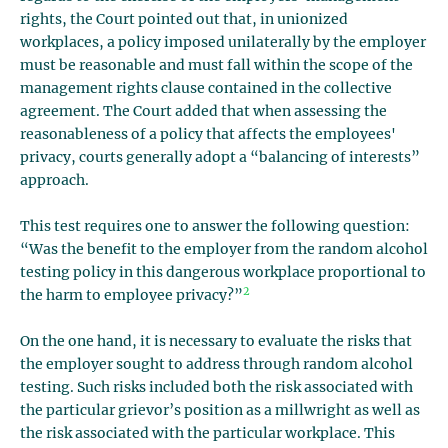
rights, the Court pointed out that, in unionized
workplaces, a policy imposed unilaterally by the employer
must be reasonable and must fall within the scope of the
management rights clause contained in the collective
agreement. The Court added that when assessing the
reasonableness of a policy that affects the employees'
privacy, courts generally adopt a “balancing of interests”
approach.
This test requires one to answer the following question:
“Was the benefit to the employer from the random alcohol
testing policy in this dangerous workplace proportional to
2
the harm to employee privacy?”
On the one hand, it is necessary to evaluate the risks that
the employer sought to address through random alcohol
testing. Such risks included both the risk associated with
the particular grievor’s position as a millwright as well as
the risk associated with the particular workplace. This