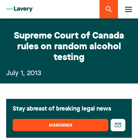
Supreme Court of Canada
rules on random alcohol
testing
July 1, 2013
Stay abreast of breaking legal news
M’ABONNER