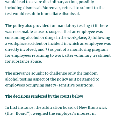
would lead to severe disciplinary action, possibly
including dismissal. Moreover, refusal to submit to the
test would result in immediate dismissal.
The policy also provided for mandatory testing 1) if there
was reasonable cause to suspect that an employee was
consuming alcohol or drugs in the workplace, 2) following
a workplace accident or incident in which an employee was
directly involved, and 3) as part of a monitoring program
for employees returning to work after voluntary treatment
for substance abuse.
The grievance sought to challenge only the random
alcohol testing aspect of the policy as it pertained to
employees occupying safety-sensitive positions.
The decisions rendered by the courts below
In first instance, the arbitration board of New Brunswick
(the “Board”), weighed the employer's interest in