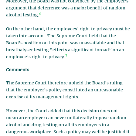
Moreover, the Board was not convinced by the employer's
argument that deterrence was a major benefit of random
6
alcohol testing.
On the other hand, the employees' right to privacy must be
taken into account. The Supreme Court held that the
Board's position on this point was unassailable and that
breathalyser testing “effects a significant inroad” on an
7
employee’s right to privacy.
Comments
The Supreme Court therefore upheld the Board's ruling
that the employer's policy constituted an unreasonable
exercise of its management rights.
However, the Court added that this decision does not
mean an employer can never unilaterally impose random
alcohol and drug testing on all its employees in a
dangerous workplace. Such a policy may well be justified if