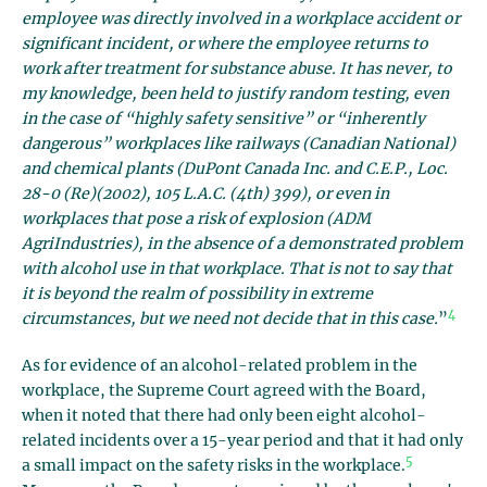
employee was directly involved in a workplace accident or
significant incident, or where the employee returns to
work after treatment for substance abuse. It has never, to
my knowledge, been held to justify random testing, even
in the case of “highly safety sensitive” or “inherently
dangerous” workplaces like railways (Canadian National)
and chemical plants (DuPont Canada Inc. and C.E.P., Loc.
28-0 (Re)(2002), 105 L.A.C. (4th) 399), or even in
workplaces that pose a risk of explosion (ADM
AgriIndustries), in the absence of a demonstrated problem
with alcohol use in that workplace. That is not to say that
it is beyond the realm of possibility in extreme
4
circumstances, but we need not decide that in this case.
”
As for evidence of an alcohol-related problem in the
workplace, the Supreme Court agreed with the Board,
when it noted that there had only been eight alcohol-
related incidents over a 15-year period and that it had only
5
a small impact on the safety risks in the workplace.