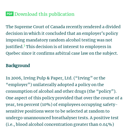
Download this publication
The Supreme Court of Canada recently rendered a divided
decision in which it concluded that an employer’s policy
imposing mandatory random alcohol testing was not
1
justified.
This decision is of interest to employers in
Quebec since it confirms arbitral case law on the subject.
Background
In 2006, Irving Pulp & Paper, Ltd. (“Irving” or the
“employer”) unilaterally adopted a policy on the
consumption of alcohol and other drugs (the “policy”).
One aspect of this policy provided that over the course of a
year, ten percent (10%) of employees occupying safety-
sensitive positions were to be selected at random to
undergo unannounced breathalyser tests. A positive test
(i.e., blood alcohol concentration greater than 0.04%)