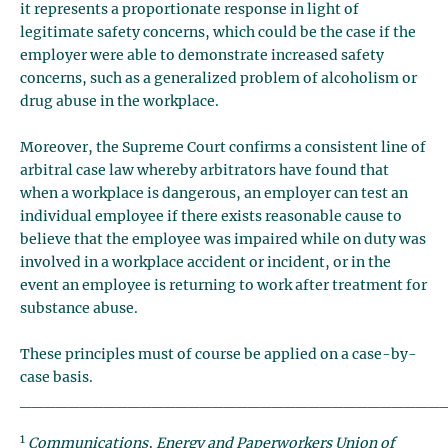
it represents a proportionate response in light of
legitimate safety concerns, which could be the case if the
employer were able to demonstrate increased safety
concerns, such as a generalized problem of alcoholism or
drug abuse in the workplace.
Moreover, the Supreme Court confirms a consistent line of
arbitral case law whereby arbitrators have found that
when a workplace is dangerous, an employer can test an
individual employee if there exists reasonable cause to
believe that the employee was impaired while on duty was
involved in a workplace accident or incident, or in the
event an employee is returning to work after treatment for
substance abuse.
These principles must of course be applied on a case-by-
case basis.
___________________________________
1
Communications, Energy and Paperworkers Union of