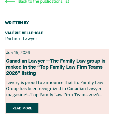
Back to the publications list
WRITTEN BY
VALÉRIE BELLE-ISLE
Partner, Lawyer
July 15, 2026
Canadian Lawyer –-The Family Law group is
ranked in the “Top Family Law Firm Teams
2026” listing
Lavery is proud to announce that its Family Law
Group has been recognized in Canadian Lawyer
magazine’s Top Family Law Firm Teams 2026
ranking. This recognition stems from a rigorous
selection process, based on nominations from
READ MORE
readers, legal associations and editorial