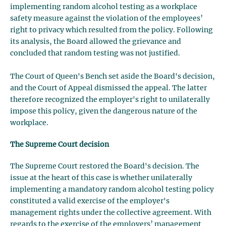
implementing random alcohol testing as a workplace
safety measure against the violation of the employees’
right to privacy which resulted from the policy. Following
its analysis, the Board allowed the grievance and
concluded that random testing was not justified.
The Court of Queen's Bench set aside the Board's decision,
and the Court of Appeal dismissed the appeal. The latter
therefore recognized the employer's right to unilaterally
impose this policy, given the dangerous nature of the
workplace.
The Supreme Court decision
The Supreme Court restored the Board's decision. The
issue at the heart of this case is whether unilaterally
implementing a mandatory random alcohol testing policy
constituted a valid exercise of the employer's
management rights under the collective agreement. With
regards to the exercise of the employers’ management