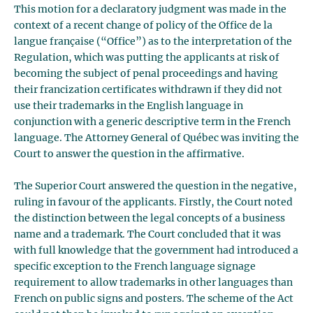
This motion for a declaratory judgment was made in the
context of a recent change of policy of the Office de la
langue française (“Office”) as to the interpretation of the
Regulation, which was putting the applicants at risk of
becoming the subject of penal proceedings and having
their francization certificates withdrawn if they did not
use their trademarks in the English language in
conjunction with a generic descriptive term in the French
language. The Attorney General of Québec was inviting the
Court to answer the question in the affirmative.
The Superior Court answered the question in the negative,
ruling in favour of the applicants. Firstly, the Court noted
the distinction between the legal concepts of a business
name and a trademark. The Court concluded that it was
with full knowledge that the government had introduced a
specific exception to the French language signage
requirement to allow trademarks in other languages than
French on public signs and posters. The scheme of the Act