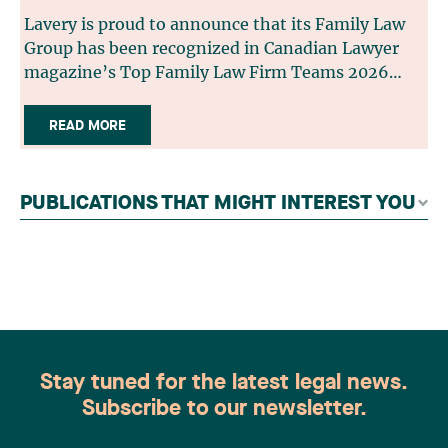
Lavery is proud to announce that its Family Law
Group has been recognized in Canadian Lawyer
magazine’s Top Family Law Firm Teams 2026
ranking. This recognition stems from a rigorous
selection process, based on nominations from
READ MORE
readers, legal associations and editorial
contributors, followed by an evaluation by an
independent panel of seasoned family law
PUBLICATIONS THAT MIGHT INTEREST YOU
practitioners from across Canada. This
recognition belongs to the entire team.
Congratulations to all members of the Family Law
group: Victoria Cohene, Isabelle Duval, Caroline
Harnois, Awatif Lakhdar, Elisabeth Pinard,
Kassandra Roberge, Adnana Zbona, Gabrielle
Dickins, Gabrielle Gallio and Aurélie Ouellet
Stay tuned for the latest legal news.
Subscribe to our newsletter.