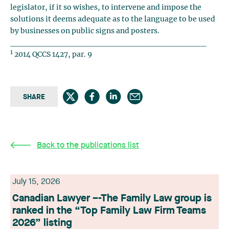
legislator, if it so wishes, to intervene and impose the
solutions it deems adequate as to the language to be used
by businesses on public signs and posters.
________________________________
1
2014 QCCS 1427, par. 9
SHARE
Back to the publications list
July 15, 2026
Canadian Lawyer –-The Family Law group is
ranked in the “Top Family Law Firm Teams
2026” listing