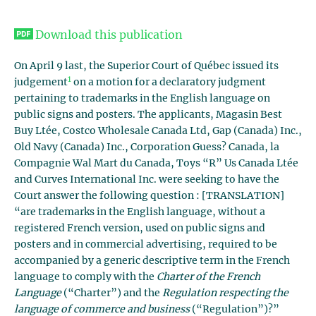
Download this publication
On April 9 last, the Superior Court of Québec issued its
1
judgement
on a motion for a declaratory judgment
pertaining to trademarks in the English language on
public signs and posters. The applicants, Magasin Best
Buy Ltée, Costco Wholesale Canada Ltd, Gap (Canada) Inc.,
Old Navy (Canada) Inc., Corporation Guess? Canada, la
Compagnie Wal Mart du Canada, Toys “R” Us Canada Ltée
and Curves International Inc. were seeking to have the
Court answer the following question : [TRANSLATION]
“are trademarks in the English language, without a
registered French version, used on public signs and
posters and in commercial advertising, required to be
accompanied by a generic descriptive term in the French
language to comply with the
Charter of the French
Language
(“Charter”) and the
Regulation respecting the
language of commerce and business
(“Regulation”)?”