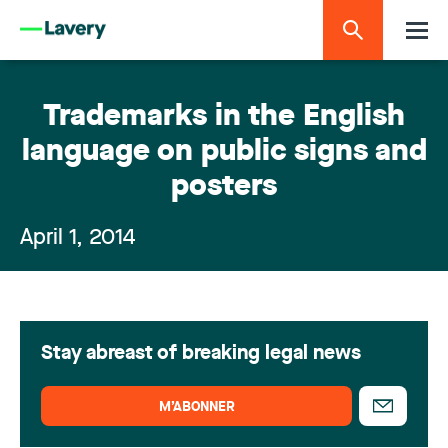
Trademarks in the English
language on public signs and
posters
April 1, 2014
Stay abreast of breaking legal news
M’ABONNER