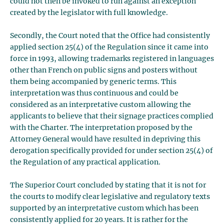
could not then be invoked to run against an exception
created by the legislator with full knowledge.
Secondly, the Court noted that the Office had consistently
applied section 25(4) of the Regulation since it came into
force in 1993, allowing trademarks registered in languages
other than French on public signs and posters without
them being accompanied by generic terms. This
interpretation was thus continuous and could be
considered as an interpretative custom allowing the
applicants to believe that their signage practices complied
with the Charter. The interpretation proposed by the
Attorney General would have resulted in depriving this
derogation specifically provided for under section 25(4) of
the Regulation of any practical application.
The Superior Court concluded by stating that it is not for
the courts to modify clear legislative and regulatory texts
supported by an interpretative custom which has been
consistently applied for 20 years. It is rather for the