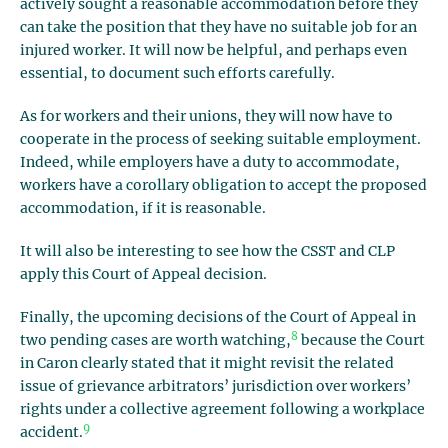
actively sought a reasonable accommodation before they
can take the position that they have no suitable job for an
injured worker. It will now be helpful, and perhaps even
essential, to document such efforts carefully.
As for workers and their unions, they will now have to
cooperate in the process of seeking suitable employment.
Indeed, while employers have a duty to accommodate,
workers have a corollary obligation to accept the proposed
accommodation, if it is reasonable.
It will also be interesting to see how the CSST and CLP
apply this Court of Appeal decision.
Finally, the upcoming decisions of the Court of Appeal in
8
two pending cases are worth watching,
because the Court
in Caron clearly stated that it might revisit the related
issue of grievance arbitrators’ jurisdiction over workers’
rights under a collective agreement following a workplace
9
accident.