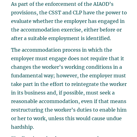
As part of the enforcement of the AIAOD’s
provisions, the CSST and CLP have the power to
evaluate whether the employer has engaged in
the accommodation exercise, either before or
after a suitable employment is identified.
The accommodation process in which the
employer must engage does not require that it
changes the worker’s working conditions in a
fundamental way; however, the employer must
take part in the effort to reintegrate the worker
in its business and, if possible, must seek a
reasonable accommodation, even if that means
restructuring the worker’s duties to enable him
or her to work, unless this would cause undue
hardship.