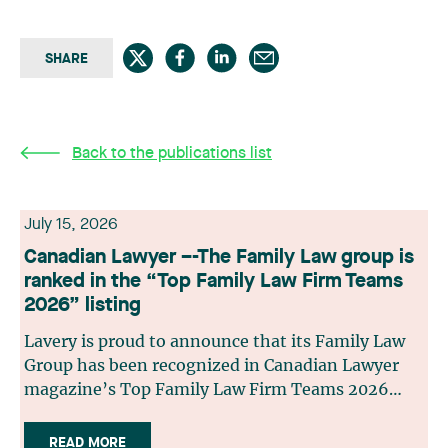
SHARE
Back to the publications list
July 15, 2026
Canadian Lawyer –-The Family Law group is
ranked in the “Top Family Law Firm Teams
2026” listing
Lavery is proud to announce that its Family Law
Group has been recognized in Canadian Lawyer
magazine’s Top Family Law Firm Teams 2026
ranking. This recognition stems from a rigorous
selection process, based on nominations from
READ MORE