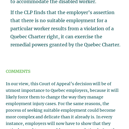
to accommodate the disabled worker.
If the CLP finds that the employer’s assertion
that there is no suitable employment for a
particular worker results from a violation of a
Quebec Charter right, it can exercise the
remedial powers granted by the Quebec Charter.
COMMENTS
In our view, this Court of Appeal’s decision will be of
utmost importance to Quebec employers, because it will
likely force them to change the way they manage
employment injury cases. For the same reasons, the
process of seeking suitable employment could become
more complex and delicate than it already is. In every
instance, employers will now have to show that they