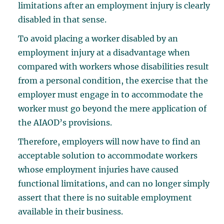
limitations after an employment injury is clearly
disabled in that sense.
To avoid placing a worker disabled by an
employment injury at a disadvantage when
compared with workers whose disabilities result
from a personal condition, the exercise that the
employer must engage in to accommodate the
worker must go beyond the mere application of
the AIAOD’s provisions.
Therefore, employers will now have to find an
acceptable solution to accommodate workers
whose employment injuries have caused
functional limitations, and can no longer simply
assert that there is no suitable employment
available in their business.