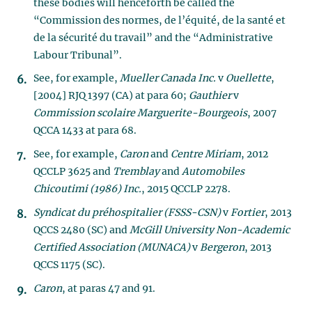
these bodies will henceforth be called the
“Commission des normes, de l’équité, de la santé et
de la sécurité du travail” and the “Administrative
Labour Tribunal”.
See, for example,
Mueller Canada Inc.
v
Ouellette
,
[2004] RJQ 1397 (CA) at para 60;
Gauthier
v
Commission scolaire Marguerite-Bourgeois
, 2007
QCCA 1433 at para 68.
See, for example,
Caron
and
Centre Miriam
, 2012
QCCLP 3625 and
Tremblay
and
Automobiles
Chicoutimi (1986) Inc.
, 2015 QCCLP 2278.
Syndicat du préhospitalier (FSSS-CSN)
v
Fortier
, 2013
QCCS 2480 (SC) and
McGill University Non-Academic
Certified Association (MUNACA)
v
Bergeron
, 2013
QCCS 1175 (SC).
Caron
, at paras 47 and 91.