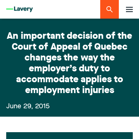
An important decision of the
Court of Appeal of Quebec
changes the way the
employer’s duty to
accommodate applies to
employment injuries
June 29, 2015