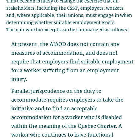
This decision is likely to change the exercise that all
stakeholders, including the CSST, employers, workers
and, where applicable, their unions, must engage in when
determining whether suitable employment exists.
The noteworthy excerpts can be summarized as follows:
At present, the AIAOD does not contain any
measures of accommodation, and does not
require that employers find suitable employment
for a worker suffering from an employment
injury.
Parallel jurisprudence on the duty to
accommodate requires employers to take the
initiative and to find an acceptable
accommodation for a worker who is disabled
within the meaning of the Quebec Charter. A
worker who continues to have functional