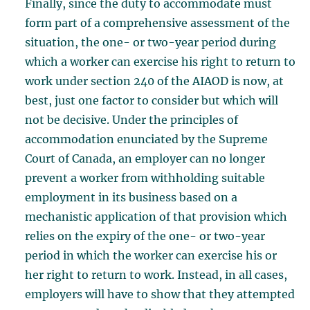
Finally, since the duty to accommodate must
form part of a comprehensive assessment of the
situation, the one- or two-year period during
which a worker can exercise his right to return to
work under section 240 of the AIAOD is now, at
best, just one factor to consider but which will
not be decisive. Under the principles of
accommodation enunciated by the Supreme
Court of Canada, an employer can no longer
prevent a worker from withholding suitable
employment in its business based on a
mechanistic application of that provision which
relies on the expiry of the one- or two-year
period in which the worker can exercise his or
her right to return to work. Instead, in all cases,
employers will have to show that they attempted