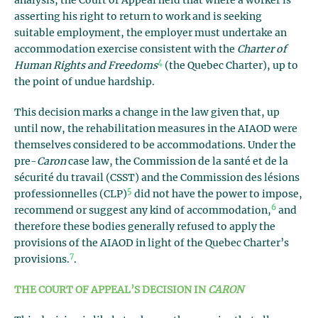
analysis, the Court of Appeal held that where a worker is
asserting his right to return to work and is seeking
suitable employment, the employer must undertake an
accommodation exercise consistent with the
Charter of
4
Human Rights and Freedoms
(the Quebec Charter), up to
the point of undue hardship.
This decision marks a change in the law given that, up
until now, the rehabilitation measures in the AIAOD were
themselves considered to be accommodations. Under the
pre-
Caron
case law, the Commission de la santé et de la
sécurité du travail (CSST) and the Commission des lésions
5
professionnelles (CLP)
did not have the power to impose,
6
recommend or suggest any kind of accommodation,
and
therefore these bodies generally refused to apply the
provisions of the AIAOD in light of the Quebec Charter’s
7
provisions.
.
THE COURT OF APPEAL’S DECISION IN
CARON