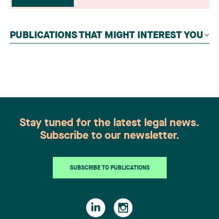
readers, legal associations and editorial
contributors, followed by an evaluation by an
independent panel of seasoned family law
PUBLICATIONS THAT MIGHT INTEREST YOU
practitioners from across Canada. This
recognition belongs to the entire team.
Congratulations to all members of the Family Law
group: Victoria Cohene, Isabelle Duval, Caroline
Harnois, Awatif Lakhdar, Elisabeth Pinard,
Kassandra Roberge, Adnana Zbona, Gabrielle
Dickins, Gabrielle Gallio and Aurélie Ouellet
Stay tuned for the latest legal news.
Subscribe to our newsletter.
SUBSCRIBE TO PUBLICATIONS