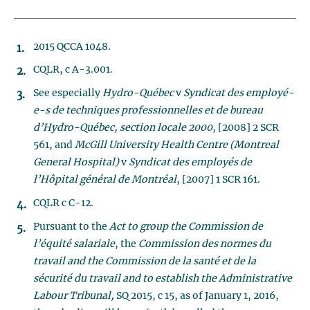
2015 QCCA 1048.
CQLR, c A-3.001.
See especially
Hydro-Québec
v
Syndicat des employé-
e-s de techniques professionnelles et de bureau
d’Hydro-Québec, section locale 2000
, [2008] 2 SCR
561, and
McGill University Health Centre (Montreal
General Hospital)
v
Syndicat des employés de
l’Hôpital général de Montréal
, [2007] 1 SCR 161.
CQLR c C-12.
Pursuant to the
Act to group the Commission de
l’équité salariale
, the
Commission des normes du
travail and the Commission de la santé et de la
sécurité du travail and to establish the Administrative
Labour Tribunal,
SQ 2015, c 15, as of January 1, 2016,