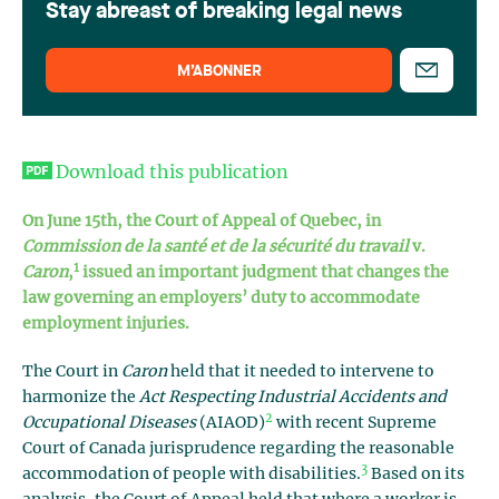
Stay abreast of breaking legal news
M’ABONNER
Download this publication
On June 15th, the Court of Appeal of Quebec, in
Commission de la santé et de la sécurité du travail
v.
1
Caron
,
issued an important judgment that changes the
law governing an employers’ duty to accommodate
employment injuries.
The Court in
Caron
held that it needed to intervene to
harmonize the
Act Respecting Industrial Accidents and
2
Occupational Diseases
(AIAOD)
with recent Supreme
Court of Canada jurisprudence regarding the reasonable
3
accommodation of people with disabilities.
Based on its